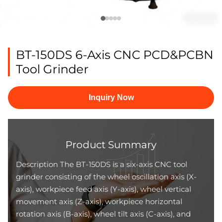
BT-150DS 6-Axis CNC PCD&PCBN
Tool Grinder
Inquiry Now
Product Summary
Description The BT-150DS is a six-axis CNC tool
grinder consisting of the wheel oscillation axis (X-
axis), workpiece feed axis (Y-axis), wheel vertical
movement axis (Z-axis), workpiece horizontal
rotation axis (B-axis), wheel tilt axis (C-axis), and