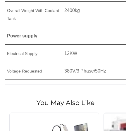
2400
kg
Overall
Weight With Coolant
Tank
Power supply
12
KW
Electrical Supply
380
V
/
3 Phase
/50Hz
Voltage Requested
You May Also Like