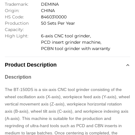
Trademark:
DEMINA
Origin:
CHINA
HS Code:
8460310000
Production
50 Sets Per Year
Capacity:
High Light:
6-axis CNC tool grinder
,
PCD insert grinder machine
,
PCBN tool grinder with warranty
Product Description
Description
The BT-150DS is a six-axis CNC tool grinder consisting of the
wheel oscillation axis (X-axis), workpiece feed axis (Y-axis), wheel
vertical movement axis (Z-axis), workpiece horizontal rotation
axis (B-axis), wheel tilt axis (C-axis), and workpiece indexing axis
(A-axis). This machine is suitable for the production and
regrinding of ultra-hard tools such as PCD and CBN inserts in
medium to large batches. Once centering is completed, the