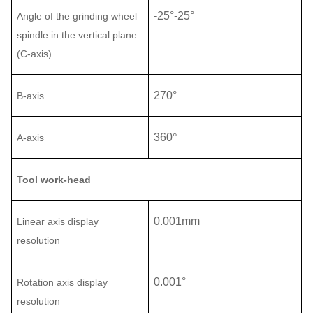
-25°
-
25°
Angle of the
grinding
wheel
spindle
in the vertical plane
(C-axis)
270°
B
-
axis
360
°
A-axis
Tool work-head
0.001mm
Linear axis display
resolution
0.001°
Rotation axis display
resolution