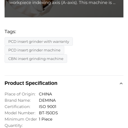
workpiece indexing axis (A-axis). This machine is ...
Tags:
PCD insert grinder with warranty
PCD insert grinder machine
CBN insert grinding machine
Product Specification
Place of Origin:
CHINA
Brand Name:
DEMINA
Certification:
ISO 9001
Model Number:
BT-150DS
Minimum Order
1 Piece
Quantity: