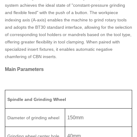
system achieves the ideal state of "constant-pressure grinding
and flexible feed" with the push of a button. The workpiece
indexing axis (A-axis) enables the machine to grind rotary tools
and adopts the BT30 standard interface, allowing for the selection
of corresponding tool holders or mandrels based on the tool type,
offering greater flexibility in tool clamping. When paired with
specialized insert fixtures, it enables automatic negative
chamfering of CBN inserts.
Main Parameters
Spindle and Grinding Wheel
150
mm
D
iameter
of grinding wheel
40
mm
Grinding w
heel center hole