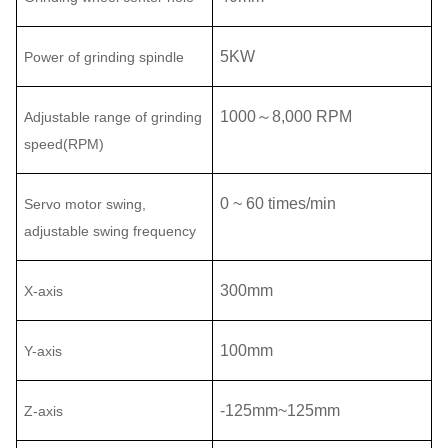
5
KW
Power of grinding spindle
1000
～
8,000
RPM
Adjustable range of
grinding
speed(RPM)
0 ~ 60 times/min
Servo motor swing,
adjustable swing frequency
300mm
X-axis
100mm
Y-axis
-
125
mm
~125
mm
Z
-axis