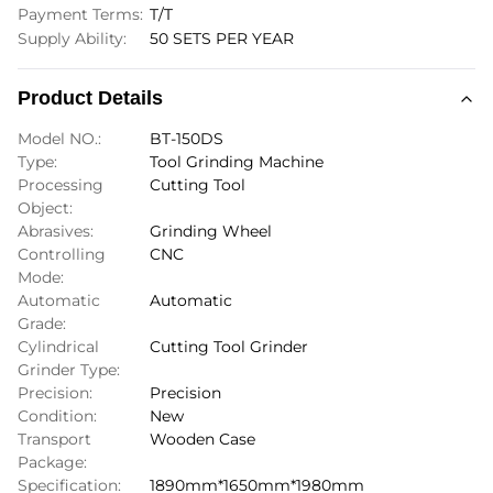
Payment Terms:
T/T
Supply Ability:
50 SETS PER YEAR
Product Details
Model NO.:
BT-150DS
Type:
Tool Grinding Machine
Processing
Cutting Tool
Object:
Abrasives:
Grinding Wheel
Controlling
CNC
Mode:
Automatic
Automatic
Grade:
Cylindrical
Cutting Tool Grinder
Grinder Type:
Precision:
Precision
Condition:
New
Transport
Wooden Case
Package:
Specification:
1890mm*1650mm*1980mm