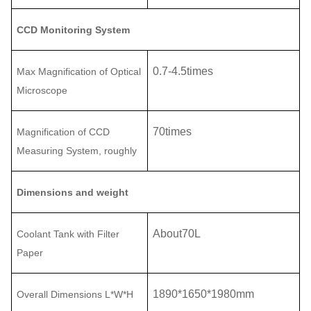
CCD Monitoring System
0.7
-
4.5
times
Max Magnification of Optical
Microscope
70
times
Magnification of CCD
Measuring System
, roughly
Dimensions and weight
About
70L
Coolant Tank with Filter
Paper
1890
*
1650
*
1980
mm
Overall Dimensions L
*
W
*H