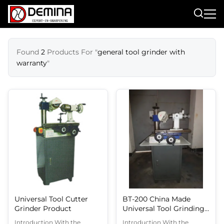
Found
2
Products For "
general tool grinder with
warranty
"
Universal Tool Cutter
BT-200 China Made
Grinder Product
Universal Tool Grinding
Machine Easy Operation
Introduction With the
Introduction With the