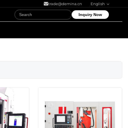
trade@demina.cn
English
Inquiry Now