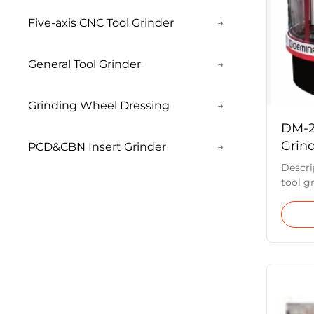
Five-axis CNC Tool Grinder
→
General Tool Grinder
→
Grinding Wheel Dressing
→
DM-2
Grind
PCD&CBN Insert Grinder
→
Simu
Descri
tool g
produc
The ma
based 
the X ,
are ro
applica
specia
standar