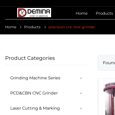
Home
Products
Home
Products
precision cnc tool grinder
Product Categories
Foun
Grinding Machine Series
→
PCD&CBN CNC Grinder
→
Laser Cutting & Marking
→