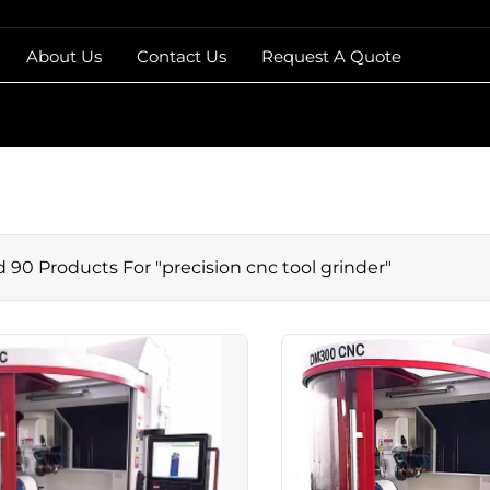
About Us
Contact Us
Request A Quote
d
90
Products For "
precision cnc tool grinder
"