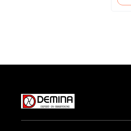
vertic
workpi
(B-axis
workpi
This m
produc
hard t
insert
Once c
system