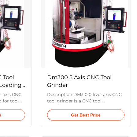
r cutting
insert. Its unique vision inspection
roduction
system and electric cross worktable
nsumption,
enable automatic centering and
 accuracy .
positioning. Equipped with a six-
axis
 Tool
Dm300 5 Axis CNC Tool
 Loading
Grinder
- axis CNC
Description DM3 0 0 five- axis CNC
 for tool
tool grinder is a CNC tool
sharpening.
production machine developed for
on casting
full grinding tools. The machine
e
Get Best Price
,in which
tool is a five-axis and five-link
and the A ,C
machine tool, in which the X,Y,Z is a
e
linear servo shaft and the A,C two