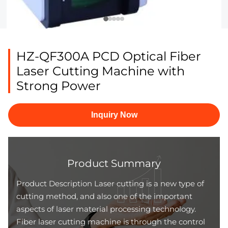
HZ-QF300A PCD Optical Fiber
Laser Cutting Machine with
Strong Power
Inquiry Now
Product Summary
Product Description Laser cutting is a new type of
cutting method, and also one of the important
aspects of laser material processing technology.
Fiber laser cutting machine is through the control