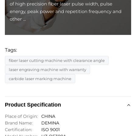
of high precision fiber laser pulse width, pulse
energy, peak power and repetition frequency and
other ...
Tags:
fiber laser cutting machine with clearance angle
laser engraving machine with warranty
carbide laser marking machine
Product Specification
Place of Origin:
CHINA
Brand Name:
DEMINA
Certification:
ISO 9001