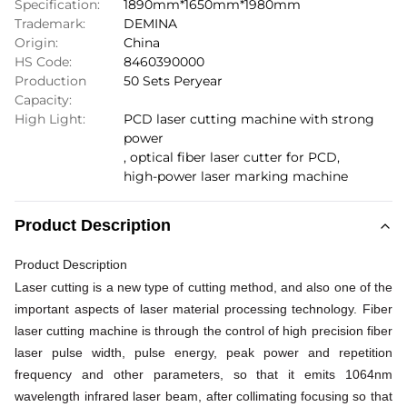
Specification:
1890mm*1650mm*1980mm
Trademark:
DEMINA
Origin:
China
HS Code:
8460390000
Production
50 Sets Peryear
Capacity:
High Light:
PCD laser cutting machine with strong
power
,
optical fiber laser cutter for PCD
,
high-power laser marking machine
Product Description
Product Description
Laser cutting is a new type of cutting method, and also one of the
important aspects of laser material processing technology. Fiber
laser cutting machine is through the control of high precision fiber
laser pulse width, pulse energy, peak power and repetition
frequency and other parameters, so that it emits 1064nm
wavelength infrared laser beam, after collimating
focusing so that