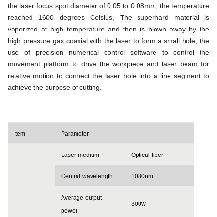
the laser focus spot diameter of 0.05 to 0.08mm, the temperature
reached 1600 degrees
Celsius, The
superhard material is
vaporized at high temperature and then is blown away by the
high pressure gas coaxial with the
laser to form a small hole, the
use of precision numerical control software to control the
movement platform to drive the
workpiece and laser beam for
relative motion to connect the laser hole into a line segment to
achieve the purpose of
cutting.
Item
Parameter
Laser
medium
Optical
fiber
Central
wavelength
1080
nm
Average
output
300w
power