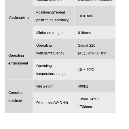
Positioning/repeat
±0.01
mm
Machinability
positioning accuracy
Minimum
cut
gap
0.06
mm
Operating
Signal
220
voltage
/
frequency
(
AC
)±10%/50
HzV
Operating
environment
Operating
10
~
40ºC
temperature
range
Net
weight
400
kg
Complete
1350×
1450×
machine
D
imension
(W×D×H)
1730
mm