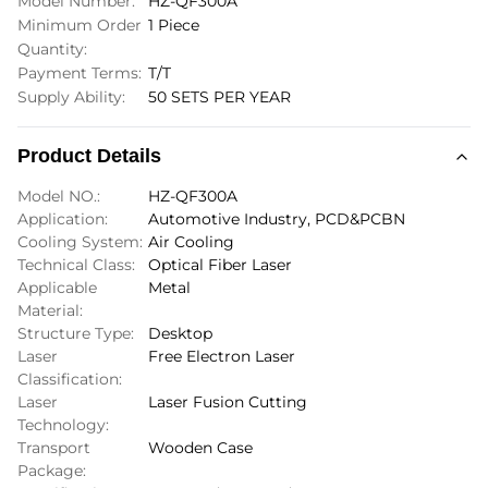
Model Number:
HZ-QF300A
Minimum Order
1 Piece
Quantity:
Payment Terms:
T/T
Supply Ability:
50 SETS PER YEAR
Product Details
Model NO.:
HZ-QF300A
Application:
Automotive Industry, PCD&PCBN
Cooling System:
Air Cooling
Technical Class:
Optical Fiber Laser
Applicable
Metal
Material:
Structure Type:
Desktop
Laser
Free Electron Laser
Classification:
Laser
Laser Fusion Cutting
Technology:
Transport
Wooden Case
Package: