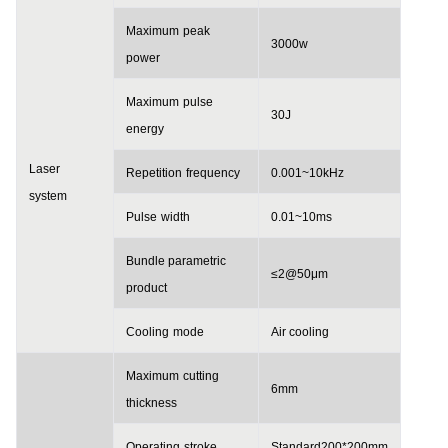
Maximum
peak
3000w
power
Maximum
pulse
30J
energy
Laser
Repetition
frequency
0.001~10
kHz
system
Pulse
width
0.01~10
ms
Bundle parametric
≤2@50μm
p
roduct
Cooling
mode
Air cooling
Maximum
cutting
6
mm
thickness
Operating
stroke
Standard
200*200
mm