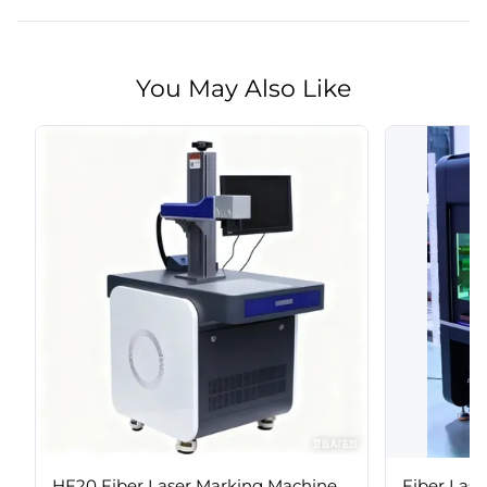
You May Also Like
HF20 Fiber Laser Marking Machine
Fiber Las