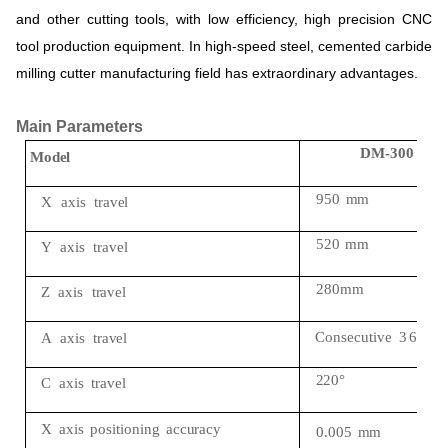
and
other
cutting
tools,
with
low
efficiency,
high
precision
CNC
tool
production
equipment.
In
high-speed
steel,
cemented
carbide
milling
cutter
manufacturing
field
has
extraordinary
advantages.
Main Parameters
DM-
300
Model
950
mm
X
axis
travel
520
mm
Y
axis
travel
280mm
Z
axis
travel
Consecutive
3
6
0
°
A
axis
travel
220°
C
axis
travel
X
axis
positioning
accuracy
0.005
mm