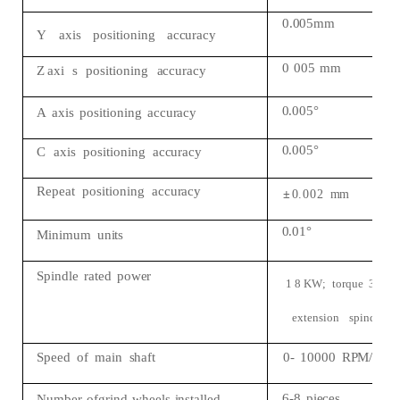
0.005mm
Y
axis
positioning
accuracy
0
005
mm
Z
axi
s
positioning
accuracy
0.005°
A
axis
positioning
accuracy
0.005°
C
axis
positioning
accuracy
Repeat
positioning
accuracy
±
0.
002
mm
0.01°
Minimum
units
Spindle
rated
power
1
8
KW;
torque
3
0
N
extension
spindle)
Speed
of
main
shaft
0-
10000
RPM/min
6-8
pieces
Number
ofgrind
wheels
installed