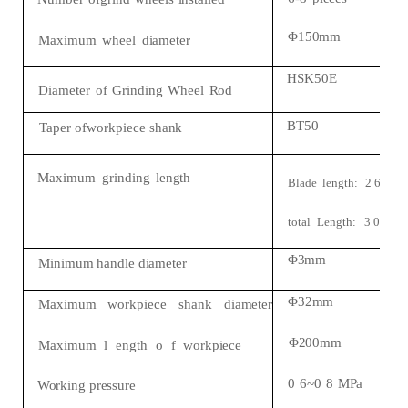
Φ150mm
Maximum
wheel
diameter
HSK50E
Diameter
of
Grinding
Wheel
Rod
BT50
Taper
ofworkpiece
shank
Maximum
grinding
length
Blade
length:
2
6
0
mm
total
Length:
3
0
0
m
Φ3mm
Minimum
handle
diameter
Φ32mm
Maximum
workpiece
shank
diameter
Φ200mm
Maximum
l
ength
o
f
workpiece
0
6~0
8
MPa
Working
pressure