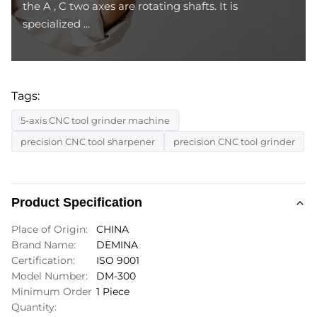
the A , C two axes are rotating shafts. It is
specialized ...
Tags:
5-axis CNC tool grinder machine
precision CNC tool sharpener
precision CNC tool grinder
Product Specification
Place of Origin:
CHINA
Brand Name:
DEMINA
Certification:
ISO 9001
Model Number:
DM-300
Minimum Order
1 Piece
Quantity: