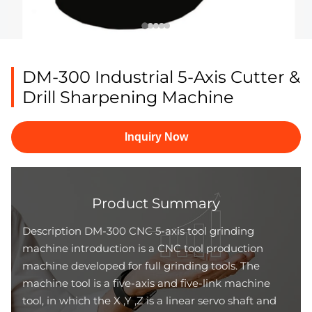
DM-300 Industrial 5-Axis Cutter &
Drill Sharpening Machine
Inquiry Now
Product Summary
Description DM-300 CNC 5-axis tool grinding
machine introduction is a CNC tool production
machine developed for full grinding tools. The
machine tool is a five-axis and five-link machine
tool, in which the X ,Y ,Z is a linear servo shaft and