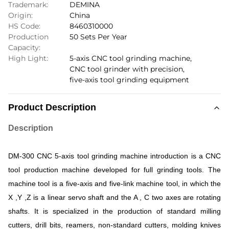
Trademark:
DEMINA
Origin:
China
HS Code:
8460310000
Production
50 Sets Per Year
Capacity:
High Light:
5-axis CNC tool grinding machine
,
CNC tool grinder with precision
,
five-axis tool grinding equipment
Product Description
Description
DM-300
CNC 5-axis tool grinding machine introduction
is
a
CNC
tool
production
machine
developed
for
full
grinding
tools.
The
machine
tool
is
a
five-axis
and
five-link
machine
tool,
in
which
the
X
,
Y
,
Z
is
a
linear
servo
shaft
and
the
A
,
C
two
axes
are
rotating
shafts.
It
is
specialized
in
the
production
of
standard
milling
cutters,
drill
bits,
reamers,
non-standard
cutters,
molding
knives