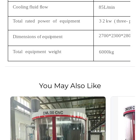
Cooling
fluid
flow
85L/min
Total
rated
power
of
equipment
3
2
kw
(
three-
phas
2700*2300*2800
Dimensions
of
equipment
Total
equipment
weight
6000kg
You May Also Like