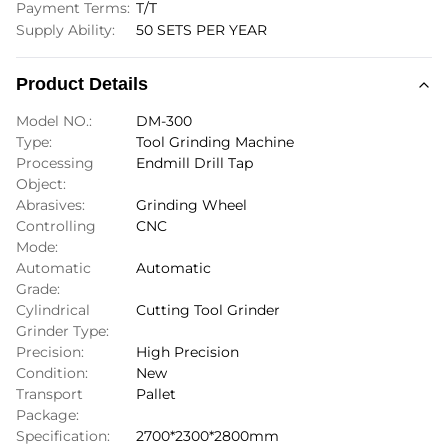
Payment Terms:
T/T
Supply Ability:
50 SETS PER YEAR
Product Details
Model NO.:
DM-300
Type:
Tool Grinding Machine
Processing
Endmill Drill Tap
Object:
Abrasives:
Grinding Wheel
Controlling
CNC
Mode:
Automatic
Automatic
Grade:
Cylindrical
Cutting Tool Grinder
Grinder Type:
Precision:
High Precision
Condition:
New
Transport
Pallet
Package:
Specification:
2700*2300*2800mm