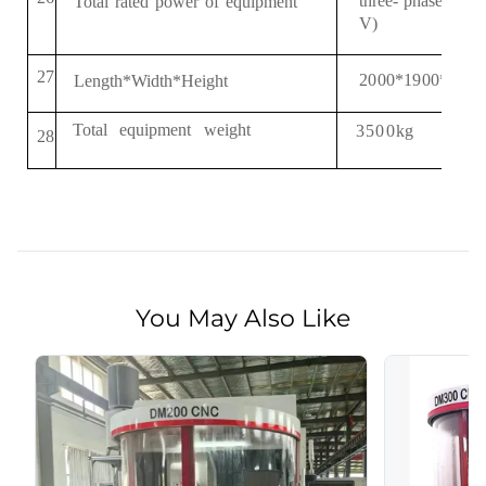
three
-
phase
Total
rated
power
of
equipment
AC
3 
V
)
2
7
2
0
00*
19
00*2
18
Length*Width*Height
Total
equipment
weight
3500
kg
2
8
You May Also Like