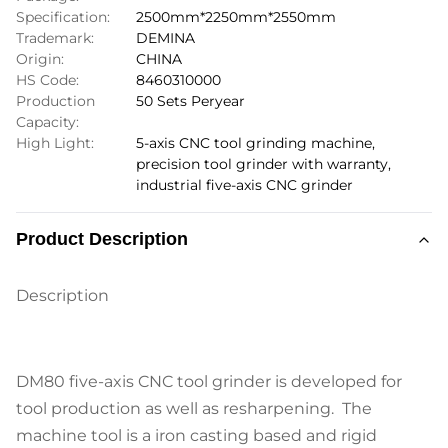
Specification:
2500mm*2250mm*2550mm
Trademark:
DEMINA
Origin:
CHINA
HS Code:
8460310000
Production
50 Sets Peryear
Capacity:
High Light:
5-axis CNC tool grinding machine
,
precision tool grinder with warranty
,
industrial five-axis CNC grinder
Product Description
Description
DM80 five-axis CNC tool grinder is developed for
tool production as well as resharpening. The
machine tool is a iron casting based and rigid