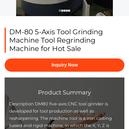
DM-80 5-Axis Tool Grinding
Machine Tool Regrinding
Machine for Hot Sale
Inquiry Now
Product Summary
Description DM80 five-axis CNC tool grinder is
developed for tool production as well as
resharpening. The machine tool is a iron casting
based and rigid machine, in which the X, Y, Z is