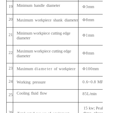
Minimum
handle
diameter
19
Φ3
mm
2
0
Φ
8
mm
Maximum
workpiece
shank
diameter
Minimum workpiece cutting edge
21
Φ
1
mm
diameter
Maximum
workpiece cutting edge
22
Φ
8
mm
diameter
2
3
Φ
1
00
mm
Maximum
diameter
of
workpiece
2
4
0
.
6~0
.
8
MPa
Working
pressure
Cooling
fluid
flow
8
5
L
/
min
2
5
15
kw
; Peak 20
2
6