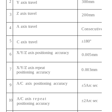
2
3
0
0
mm
Y
axis
travel
Z
axis
travel
3
2
0
0
mm
A
axis
travel
4
Consecutive 3 6 
5
±
180°
C
axis
travel
X
/Y/Z
axis
positioning
accuracy
6
0
.005
mm
X
/Y/Z
axis
repeat
7
0.00
3
mm
positioning
accuracy
A
/C
axis
positioning
accuracy
9
±5Arc sec
A/
C
axis
repeat
1
0
±
2
Arc sec
positioning
accuracy