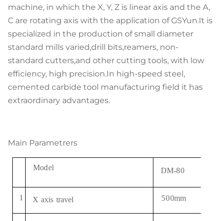
machine, in which the X, Y, Z is linear axis and the A,
C are rotating axis with the application of GSYun.It is
specialized in the production of small diameter
standard mills varied,drill bits,reamers, non-
standard cutters,and other cutting tools, with low
efficiency, high precision.In high-speed steel,
cemented carbide tool manufacturing field it has
extraordinary advantages.
Main Parametrers
Mode
l
DM
-
80
1
5
0
0
mm
X
axis
travel