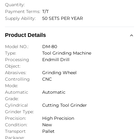
Quantity:
Payment Terms:
T/T
Supply Ability:
50 SETS PER YEAR
Product Details
Model NO.:
DM-80
Type:
Tool Grinding Machine
Processing
Endmill Drill
Object:
Abrasives:
Grinding Wheel
Controlling
CNC
Mode:
Automatic
Automatic
Grade:
Cylindrical
Cutting Tool Grinder
Grinder Type:
Precision:
High Precision
Condition:
New
Transport
Pallet
Package: