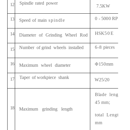
Spindle
rated
power
1
2
7.5
KW
0
-
5
000
RPM
/
min
1
3
Speed
of
main
spindle
HSK
50
E
14
Diameter
of
Grinding
Wheel
Rod
6
-8
pieces
Number
of
grind
wheels
installed
1
5
1
6
Φ
150
mm
Maximum
wheel
diameter
Taper
of
workpiece
shank
1
7
W25/20
Blade
length:
45
mm;
1
8
Maximum
grinding
length
total
Length:
8
0
mm