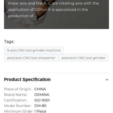
linear axis and the A, C are rotating axis with the
application of GSYun.It is specialized in the
production of ...
Tags:
5-axis CNC tool grinder machine
precision CNC tool sharpener
precision CNC tool grinder
Product Specification
Place of Origin:
CHINA
Brand Name:
DEMINA
Certification:
ISO 9001
Model Number:
DM-80
Minimum Order
1 Piece