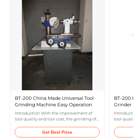
BT-200 China Made Universal Tool
BT-200 Ec
Grinding Machine Easy Operation
Grinder
Introduction With the improvement of
Introductio
tool quality and tool cost, the grinding of
tool quality
drill bits and tools has become a common
drill bits 
concern in the manufacturing
concern in 
Get Best Price
industry.The economic universal cutter
industry.Th