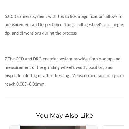
6.
CCD camera system, with 15x to 80x magnification, allows for
measurement and inspection of the grinding wheel's arc, angle,
tip, and dimensions during the process.
7.
The CCD and DRO encoder system provide simple setup and
measurement of the grinding wheel’s width, position, and
inspection during or after dressing. Measurement accuracy can
reach 0.005–0.01mm.
You May Also Like