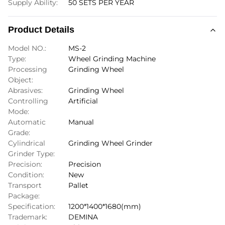
Supply Ability:
50 SETS PER YEAR
Product Details
Model NO.:
MS-2
Type:
Wheel Grinding Machine
Processing
Grinding Wheel
Object:
Abrasives:
Grinding Wheel
Controlling
Artificial
Mode:
Automatic
Manual
Grade:
Cylindrical
Grinding Wheel Grinder
Grinder Type:
Precision:
Precision
Condition:
New
Transport
Pallet
Package:
Specification:
1200*1400*1680(mm)
Trademark:
DEMINA