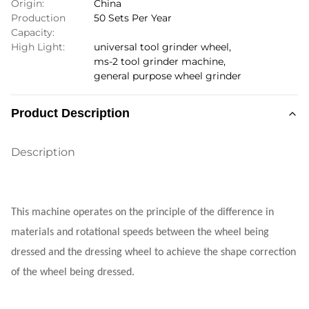
Origin:
China
Production
50 Sets Per Year
Capacity:
High Light:
universal tool grinder wheel
,
ms-2 tool grinder machine
,
general purpose wheel grinder
Product Description
Description
This machine operates on the principle of the difference in
materials and rotational speeds between the wheel being
dressed and the dressing wheel to achieve the shape correction
of the wheel being dressed.