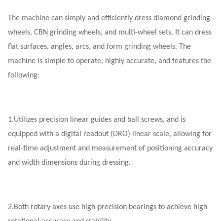
The machine can simply and efficiently dress diamond grinding
wheels, CBN grinding wheels, and multi-wheel sets. It can dress
flat surfaces, angles, arcs, and form grinding wheels. The
machine is simple to operate, highly accurate, and features the
following:
1.
Utilizes precision linear guides and ball screws, and is
equipped with a digital readout (DRO) linear scale, allowing for
real-time adjustment and measurement of positioning accuracy
and width dimensions during dressing.
2.
Both rotary axes use high-precision bearings to achieve high