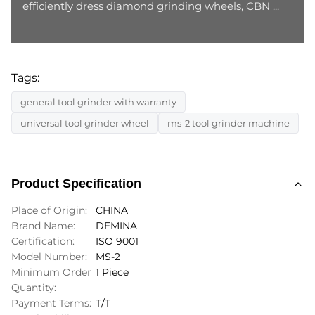
efficiently dress diamond grinding wheels, CBN ...
Tags:
general tool grinder with warranty
universal tool grinder wheel
ms-2 tool grinder machine
Product Specification
Place of Origin:
CHINA
Brand Name:
DEMINA
Certification:
ISO 9001
Model Number:
MS-2
Minimum Order
1 Piece
Quantity:
Payment Terms:
T/T