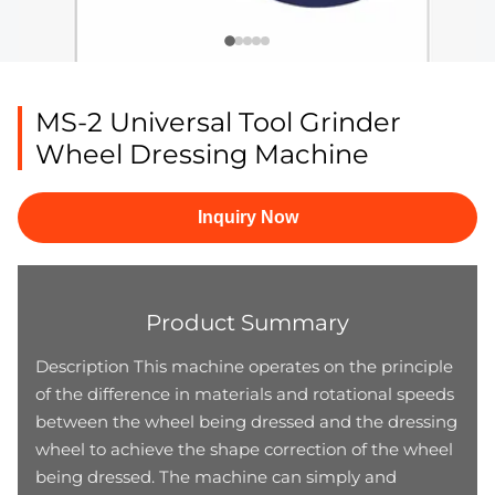
MS-2 Universal Tool Grinder
Wheel Dressing Machine
Inquiry Now
Product Summary
Description This machine operates on the principle
of the difference in materials and rotational speeds
between the wheel being dressed and the dressing
wheel to achieve the shape correction of the wheel
being dressed. The machine can simply and