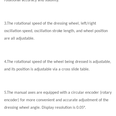
rotational accuracy and stability.
3.
The rotational speed of the dressing wheel, left/right
oscillation speed, oscillation stroke length, and wheel position
are all adjustable.
4.
The rotational speed of the wheel being dressed is adjustable,
and its position is adjustable via a cross slide table.
5.
The manual axes are equipped with a circular encoder (rotary
encoder) for more convenient and accurate adjustment of the
dressing wheel angle. Display resolution is 0.05°.