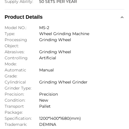
Supply Ability:
50 SETS PER YEAR
Product Details
Model NO.:
MS-2
Type:
Wheel Grinding Machine
Processing
Grinding Wheel
Object:
Abrasives:
Grinding Wheel
Controlling
Artificial
Mode:
Automatic
Manual
Grade:
Cylindrical
Grinding Wheel Grinder
Grinder Type:
Precision:
Precision
Condition:
New
Transport
Pallet
Package:
Specification:
1200*1400*1680(mm)
Trademark:
DEMINA