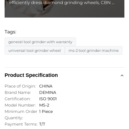
efficiently dress diamond grinding wheels, CBN ...
Tags:
general tool grinder with warranty
universal tool grinder wheel
ms-2 tool grinder machine
Product Specification
Place of Origin:
CHINA
Brand Name:
DEMINA
Certification:
ISO 9001
Model Number:
MS-2
Minimum Order
1 Piece
Quantity:
Payment Terms:
T/T