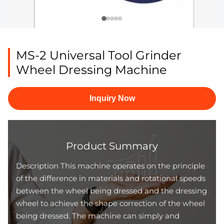
MS-2 Universal Tool Grinder
Wheel Dressing Machine
Inquiry Now
Product Summary
Description This machine operates on the principle
of the difference in materials and rotational speeds
between the wheel being dressed and the dressing
wheel to achieve the shape correction of the wheel
being dressed. The machine can simply and