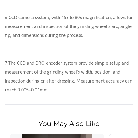
6.
CCD camera system, with 15x to 80x magnification, allows for
measurement and inspection of the grinding wheel's arc, angle,
tip, and dimensions during the process.
7.
The CCD and DRO encoder system provide simple setup and
measurement of the grinding wheel’s width, position, and
inspection during or after dressing. Measurement accuracy can
reach 0.005–0.01mm.
You May Also Like