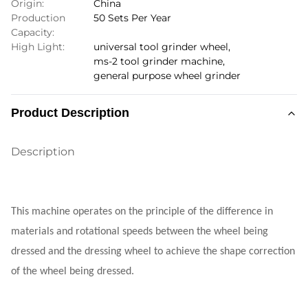
Origin:
China
Production
50 Sets Per Year
Capacity:
High Light:
universal tool grinder wheel
,
ms-2 tool grinder machine
,
general purpose wheel grinder
Product Description
Description
This machine operates on the principle of the difference in
materials and rotational speeds between the wheel being
dressed and the dressing wheel to achieve the shape correction
of the wheel being dressed.