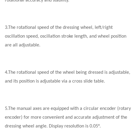
rotational accuracy and stability.
3.
The rotational speed of the dressing wheel, left/right
oscillation speed, oscillation stroke length, and wheel position
are all adjustable.
4.
The rotational speed of the wheel being dressed is adjustable,
and its position is adjustable via a cross slide table.
5.
The manual axes are equipped with a circular encoder (rotary
encoder) for more convenient and accurate adjustment of the
dressing wheel angle. Display resolution is 0.05°.