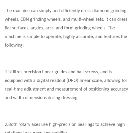
The machine can simply and efficiently dress diamond grinding
wheels, CBN grinding wheels, and multi-wheel sets. It can dress
flat surfaces, angles, arcs, and form grinding wheels. The
machine is simple to operate, highly accurate, and features the
following:
1.
Utilizes precision linear guides and ball screws, and is
equipped with a digital readout (DRO) linear scale, allowing for
real-time adjustment and measurement of positioning accuracy
and width dimensions during dressing.
2.
Both rotary axes use high-precision bearings to achieve high