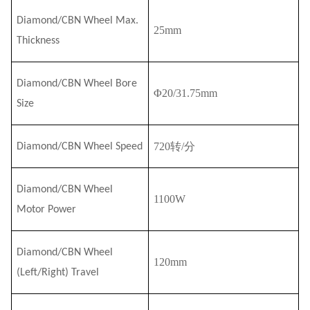
Diamond/CBN Wheel Max.
25mm
Thickness
Diamond/CBN Wheel Bore
Φ
20/31.75
mm
Size
720转/分
Diamond/CBN Wheel Speed
Diamond/CBN Wheel
110
0W
Motor Power
Diamond/CBN Wheel
120mm
(Left/Right) Travel