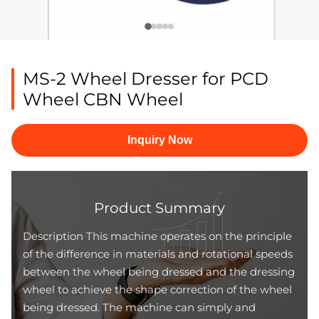
MS-2 Wheel Dresser for PCD
Wheel CBN Wheel
Inquiry Now
Product Summary
Description This machine operates on the principle
of the difference in materials and rotational speeds
between the wheel being dressed and the dressing
wheel to achieve the shape correction of the wheel
being dressed. The machine can simply and