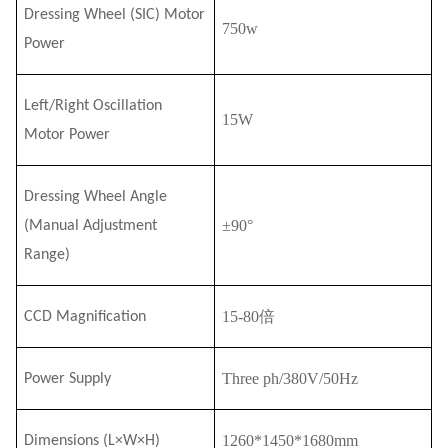
Dressing Wheel (
SI
C) Motor
750w
Power
Left/Right Oscillation
15W
Motor Power
Dressing Wheel Angle
±90°
(Manual Adjustment
Range)
15-
80
倍
CCD Magnification
Three ph/380V/50Hz
Power Supply
1260*1450*1680mm
Dimensions (L×W×H)