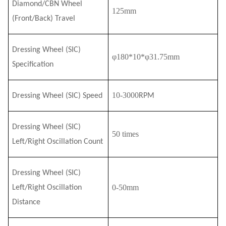
Diamond/CBN Wheel
125mm
(Front/Back) Travel
Dressing Wheel (S
I
C)
φ180*10*φ31.75mm
Specification
10-3000
Dressing Wheel (S
I
C) Speed
RPM
Dressing Wheel (S
I
C)
50 times
Left/Right Oscillation
Count
Dressing Wheel (S
I
C)
0-50mm
Left/Right Oscillation
Distance