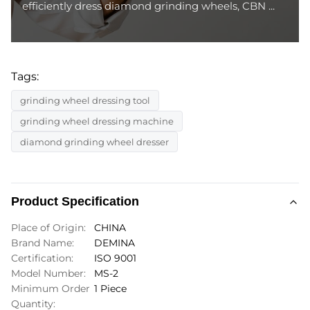
efficiently dress diamond grinding wheels, CBN ...
Tags:
grinding wheel dressing tool
grinding wheel dressing machine
diamond grinding wheel dresser
Product Specification
Place of Origin:
CHINA
Brand Name:
DEMINA
Certification:
ISO 9001
Model Number:
MS-2
Minimum Order
1 Piece
Quantity: