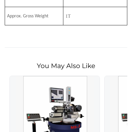
1T
Approx. Gross Weight
You May Also Like