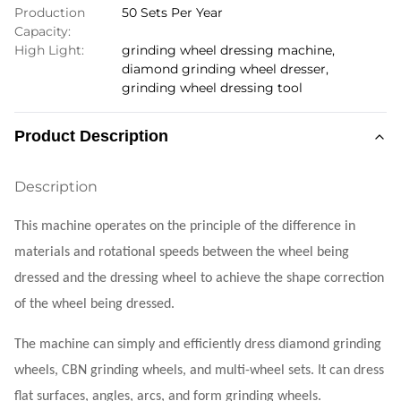
Production
50 Sets Per Year
Capacity:
High Light:
grinding wheel dressing machine
,
diamond grinding wheel dresser
,
grinding wheel dressing tool
Product Description
Description
This machine operates on the principle of the difference in
materials and rotational speeds between the wheel being
dressed and the dressing wheel to achieve the shape correction
of the wheel being dressed.
The machine can simply and efficiently dress diamond grinding
wheels, CBN grinding wheels, and multi-wheel sets. It can dress
flat surfaces, angles, arcs, and form grinding wheels.