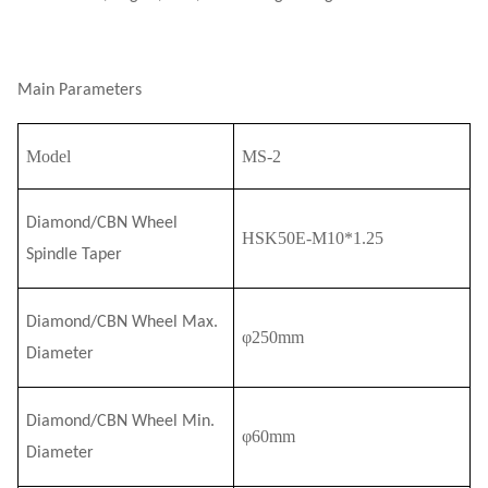
Main Parameters
Model
MS-2
Diamond/CBN Wheel
HSK50E-M10*1.25
Spindle Taper
Diamond/CBN Wheel Max.
φ2
5
0mm
Diameter
Diamond/CBN Wheel Min.
φ60mm
Diameter