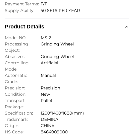
Payment Terms:
T/T
Supply Ability:
50 SETS PER YEAR
Product Details
Model NO.:
MS-2
Processing
Grinding Wheel
Object:
Abrasives:
Grinding Wheel
Controlling
Artificial
Mode:
Automatic
Manual
Grade:
Precision:
Precision
Condition:
New
Transport
Pallet
Package:
Specification:
1200*1400*1680(mm)
Trademark:
DEMINA
Origin:
CHINA
HS Code:
8464909000