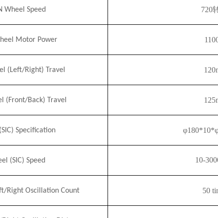
720
 Wheel Speed
110
eel Motor Power
120
(Left/Right) Travel
125
(Front/Back) Travel
φ180*10*
(S
I
C) Specification
10-300
el (S
I
C) Speed
50 t
ft/Right Oscillation
Count