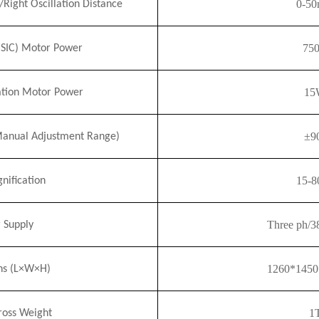
0-5
t/Right Oscillation Distance
75
(
SI
C) Motor Power
15
lation Motor Power
±9
Manual Adjustment Range)
15-
8
ification
Three ph/
 Supply
1260*145
ns (L×W×H)
1
ross Weight