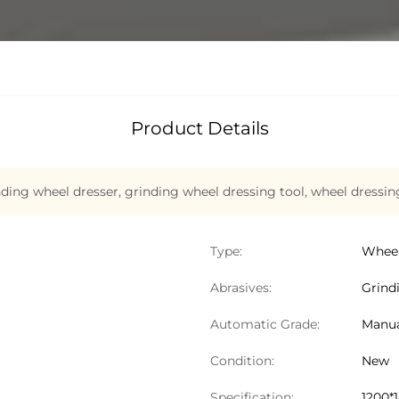
Product Details
ding wheel dresser
,
grinding wheel dressing tool
,
wheel dressin
Type:
Wheel
Abrasives:
Grind
Automatic Grade:
Manu
Condition:
New
Specification:
1200*