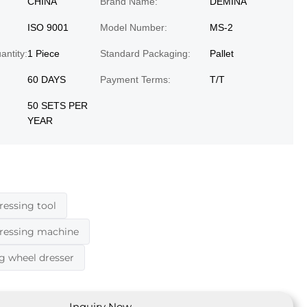
CHINA
Brand Name:
DEMINA
ISO 9001
Model Number:
MS-2
ntity:
1 Piece
Standard Packaging:
Pallet
60 DAYS
Payment Terms:
T/T
50 SETS PER
YEAR
ressing tool
dressing machine
g wheel dresser
Inquiry Now