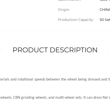
Origin:
CHIN
Production Capacity:
50 Se
PRODUCT DESCRIPTION
aterials and rotational speeds between the wheel being dressed and t
heels, CBN grinding wheels, and multi-wheel sets. It can dress flat s