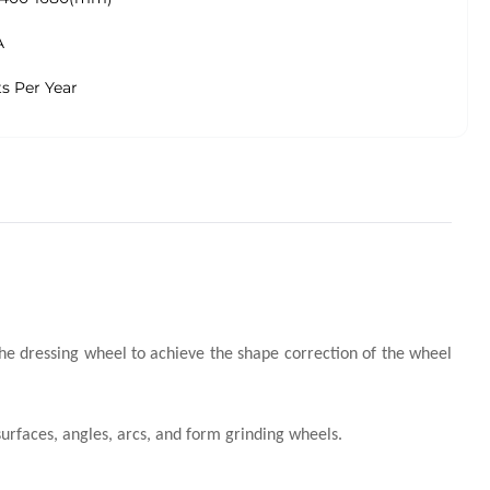
A
ts Per Year
he dressing wheel to achieve the shape correction of the wheel
urfaces, angles, arcs, and form grinding wheels.