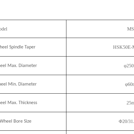
del
MS
HSK50E-M
el Spindle Taper
φ2
5
el Max. Diameter
φ60
el Min. Diameter
25
el Max. Thickness
Φ
20/31
heel Bore Size