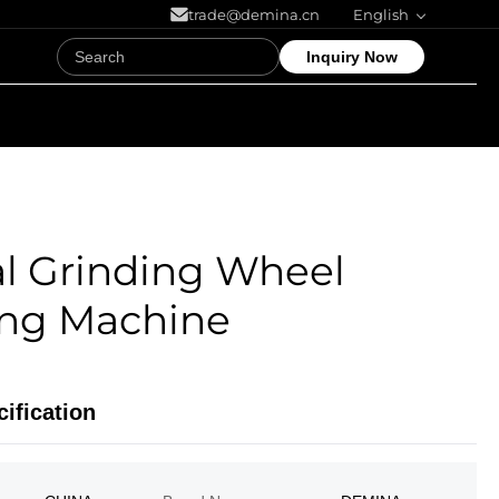
trade@demina.cn
English
Inquiry Now
l Grinding Wheel
ing Machine
ification