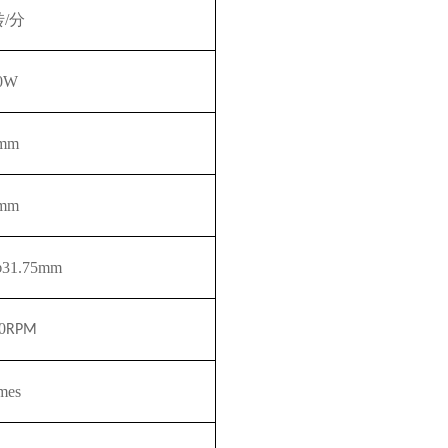
转/分
0W
mm
mm
φ31.75mm
0
RPM
imes