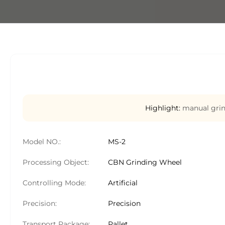
Highlight:
manual grin
Model NO.:
MS-2
Processing Object:
CBN Grinding Wheel
Controlling Mode:
Artificial
Precision:
Precision
Transport Package:
Pallet