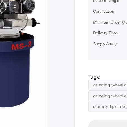
Place of Origin:
Certification:
Minimum Order Qua
Delivery Time:
Supply Ability:
Tags:
grinding wheel d
grinding wheel 
diamond grindin