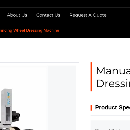
About Us
Contact Us
Request A Quote
rinding Wheel Dressing Machine
Manua
Dress
Product Spec