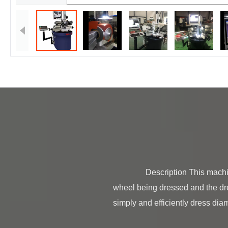
                Description This machine operates on the principle of the difference in materials and rotational speeds between the 
wheel being dressed and the dr
simply and efficiently dress dia