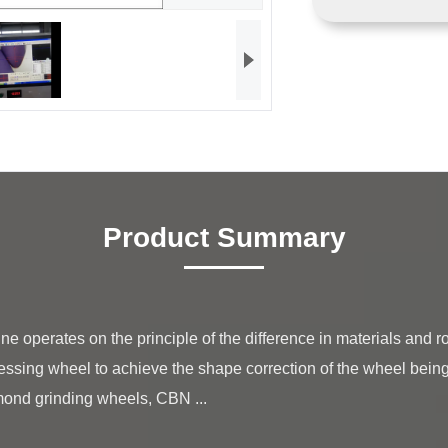
Product Summary
essing wheel to achieve the shape correction of the wheel bein
mond grinding wheels, CBN ...
