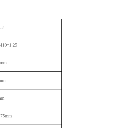
-2
10*1.25
0mm
mm
mm
.75
mm