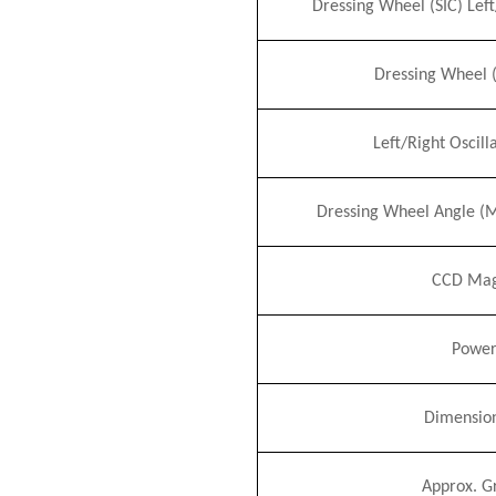
Dressing Wheel (S
I
C) Lef
Dressing Wheel 
Left/Right Oscil
Dressing Wheel Angle (
CCD Magn
Power
Dimensio
Approx. G