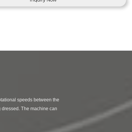
g dressed. The machine can 