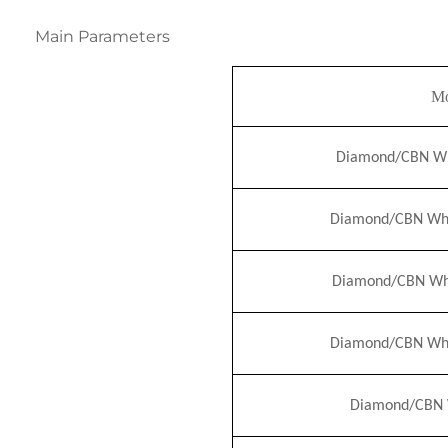
Main Parameters
Mo
Diamond/CBN Whe
Diamond/CBN Whe
Diamond/CBN Whe
Diamond/CBN Whe
Diamond/CBN W