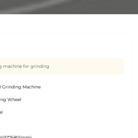
g machine for grinding
 Grinding Machine
ing Wheel
al
1400*1680(mm)