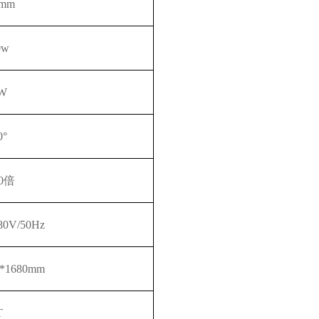
0mm
0w
W
0°
0
倍
380V/50Hz
0*1680mm
T