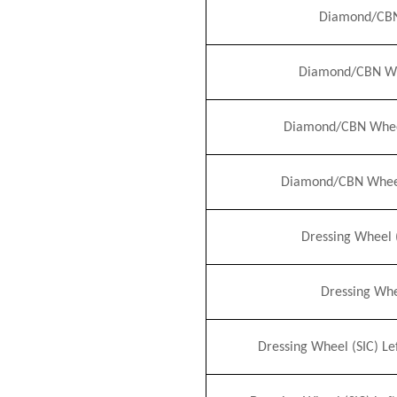
Diamond/CBN
Diamond/CBN Wh
Diamond/CBN Wheel 
Diamond/CBN Wheel 
Dressing Wheel 
Dressing Whe
Dressing Wheel (S
I
C) Le