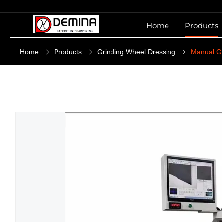
Home
Products
Home
Products
Grinding Wheel Dressing
Manual G