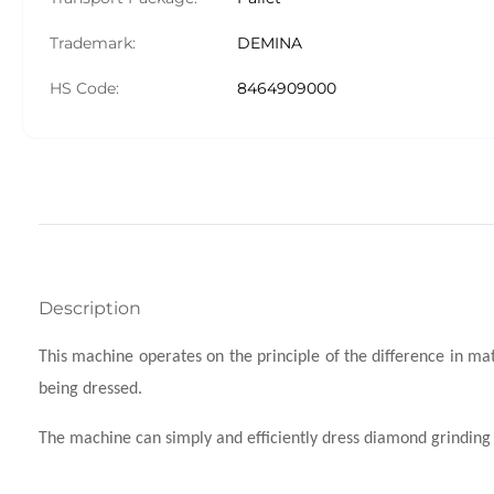
Trademark:
DEMINA
HS Code:
8464909000
Description
This machine operates on the principle of the difference in m
being dressed.
The machine can simply and efficiently dress diamond grinding w