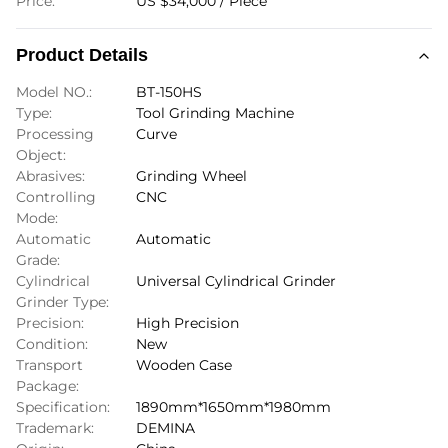
Price:
US $34,000 / Piece
Product Details
Model NO.:
BT-150HS
Type:
Tool Grinding Machine
Processing
Curve
Object:
Abrasives:
Grinding Wheel
Controlling
CNC
Mode:
Automatic
Automatic
Grade:
Cylindrical
Universal Cylindrical Grinder
Grinder Type:
Precision:
High Precision
Condition:
New
Transport
Wooden Case
Package:
Specification:
1890mm*1650mm*1980mm
Trademark:
DEMINA