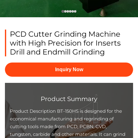
PCD Cutter Grinding Machine
with High Precision for Inserts
Drill and Endmill Grinding
Inquiry Now
Product Summary
Product Description BT-150HS is designed for the
economical manufacturing and regrinding of
cutting tools made from PCD, PCBN, CVD,
tungsten, carbide and other materials. It can grind