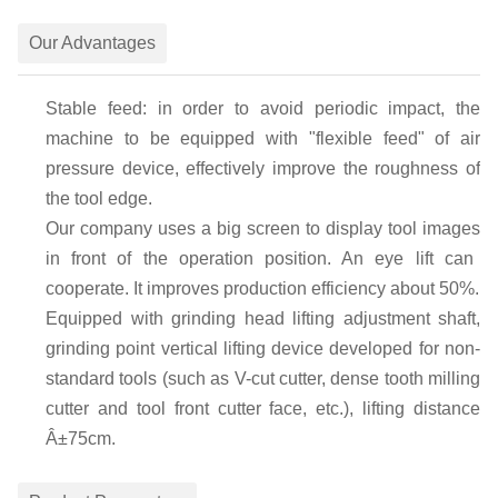
Our Advantages
Stable feed: in order to avoid periodic impact, the
machine to be equipped with
"
flexible feed
"
of air
pressure device, effectively improve the roughness of
the tool edge.
Our company uses a
big
screen
to
display tool image
s
in front of the operation position
. An eye lift
can
cooperate
. It
improve
s
production efficiency about 50%.
Equipped with grinding head lifting adjustment shaft,
grinding point vertical lifting device developed for non-
standard tools (such as V-cut cutter, dense tooth milling
cutter and tool front cutter face, etc.), lifting distance
Â±75cm.