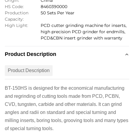
Origin:
China
HS Code:
8460390000
Production
50 Sets Per Year
Capacity:
High Light:
PCD cutter grinding machine for inserts
,
high precision PCD grinder for endmills
,
PCD&CBN insert grinder with warranty
Product Description
Product Description
BT-150
H
S
is designed for the economical manufacturing
and regrinding of cutting tools made from PCD, PCBN,
CVD, tungsten, carbide and other materials. It can grind
angles and radii on standard and special turning and
milling inserts, boring tools, grooving tools and many types
of special turning tools.