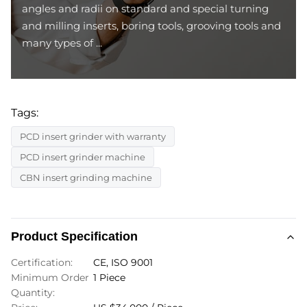
angles and radii on standard and special turning
and milling inserts, boring tools, grooving tools and
many types of ...
Tags:
PCD insert grinder with warranty
PCD insert grinder machine
CBN insert grinding machine
Product Specification
Certification:
CE, ISO 9001
Minimum Order
1 Piece
Quantity: