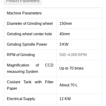
Product Parameters
Machine Parameters
Diameter of Grinding wheel
150mm
Grinding wheel center hole
40mm
Grinding Spindle Power
3
KW
RPM of Grinding
500
~
4
,000
RPM
M
agnification of CCD
Up to 7
0
times
measuring System
Coolant
Tank with Filter
About 70 L
Paper
Electrical
Supply
1
2
KW