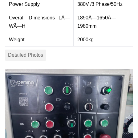
Power Supply
380V /3 Phase/50Hz
Overall Dimensions LÃ—
1890
Ã—1
650
Ã—
WÃ—H
19
8
0
mm
Weight
2000
kg
Detailed Photos