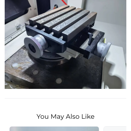
You May Also Like