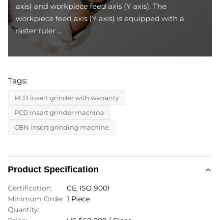
axis) and workpiece feed axis (Y axis). The
workpiece feed axis (Y axis) is equipped with a
raster ruler ...
Tags:
PCD insert grinder with warranty
PCD insert grinder machine
CBN insert grinding machine
Product Specification
Certification:
CE, ISO 9001
Minimum Order
1 Piece
Quantity: