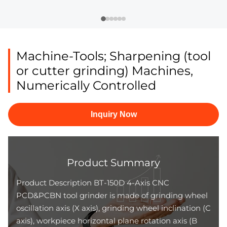
Machine-Tools; Sharpening (tool
or cutter grinding) Machines,
Numerically Controlled
Inquiry Now
Product Summary
Product Description BT-150D 4-Axis CNC
PCD&PCBN tool grinder is made of grinding wheel
oscillation axis (X axis), grinding wheel inclination (C
axis), workpiece horizontal plane rotation axis (B