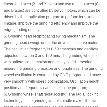
linear feed axes (X and Y axes) and two rotating axes (C
and B axes) are controlled by servo motors, which can be
driven by the application program to perform four-axis
linkage. Improve the grinding efficiency and improve the
edge grinding quality.
5. Grinding head reciprocating swing mechanism: The
grinding head swings under the drive of the servo motor.
The
oscillation
frequency is 0-60 times/min
and oscillate
adjusted between 0 and 120 mm
.
The grinding wheel is
with uniform consumption and timely self sharpening,
ensure the grinding precision and roughness.
The grinding
wheel oscillation is c
ontrol
led by CNC program and move
very smoothly with speed optimization. O
scillation
length
,
position
and frequency
can be set in the program
;
6. Grinding wheel shaft radial locking: The radial locking
technology of the grinding wheel spindle makes the two