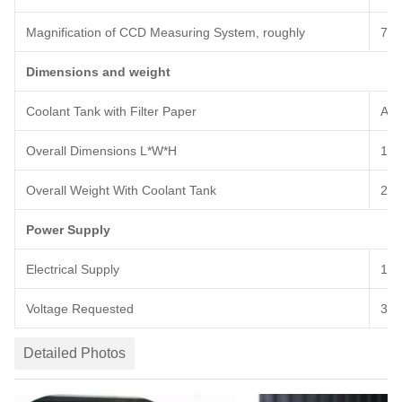
Magnification of CCD Measuring System
, roughly
7
0t
Dimensions and weight
Coolant Tank with Filter Paper
Abo
Overall Dimensions L
*
W
*
H
189
Overall
Weight With Coolant Tank
2
4
Power Supply
Electrical Supply
12
Voltage Requested
380
Detailed Photos