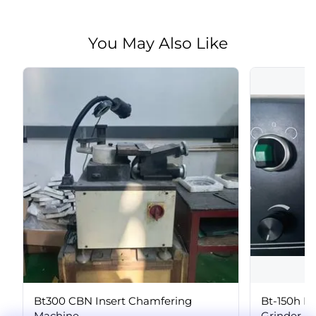
You May Also Like
Bt300 CBN Insert Chamfering
Bt-150h P
Machine
Grinder, P