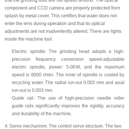
that the grinding fluid will not splash around.
The optical
component
and CCD camera
are properly
protect
ed from
splash by metal cover
.
This certifies that water does not
enter the lens during operation and that its optical
adjustments are not inadvertently altered. There are lights
inside the machine tool.
E
lectric spindle: The grinding head adopts a high-
precision frequency conversion speed-adjustable
electric spindle, power: 5.0
KW
, and the maximum
speed
is
8000 r
/min.
The inner of spindle is
cool
ed
by
recycling
water.
The
radial
run
-
out 0.002 mm
and axial
run-out is
0.003 mm.
G
uide rail: The use of high-precision needle roller
guide rails significantly improves the rigidity, accuracy
and durability of the machine
.
4. Servo mechanism: The control servo structure
. T
he two