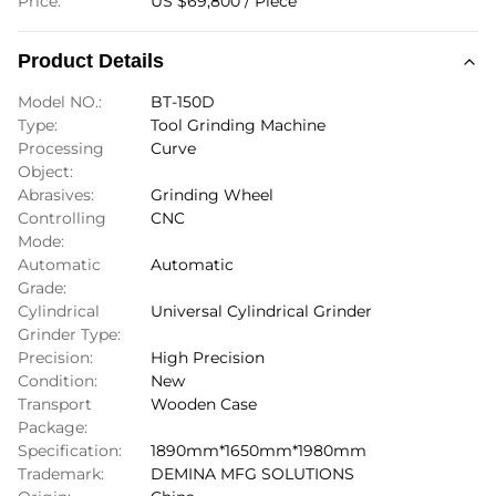
Price:
US $69,800 / Piece
Product Details
Model NO.:
BT-150D
Type:
Tool Grinding Machine
Processing
Curve
Object:
Abrasives:
Grinding Wheel
Controlling
CNC
Mode:
Automatic
Automatic
Grade:
Cylindrical
Universal Cylindrical Grinder
Grinder Type:
Precision:
High Precision
Condition:
New
Transport
Wooden Case
Package:
Specification:
1890mm*1650mm*1980mm
Trademark:
DEMINA MFG SOLUTIONS