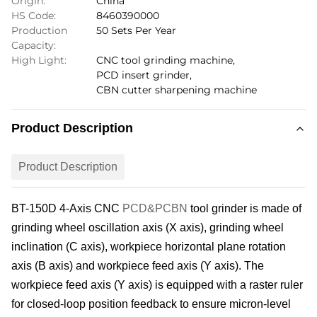
Origin:
China
HS Code:
8460390000
Production
50 Sets Per Year
Capacity:
High Light:
CNC tool grinding machine
,
PCD insert grinder
,
CBN cutter sharpening machine
Product Description
Product Description
BT-150
D 4
-Axis
CNC
PCD&PCBN
tool grinder is made of
grinding wheel
oscillation
axis (X axis), grinding wheel
inclination (C axis), workpiece horizontal plane rotation
axis (B axis) and workpiece feed axis (Y axis). The
workpiece feed axis (Y axis) is equipped with a raster ruler
for closed-loop position feedback to ensure micron-level