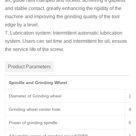
arc guide rails clamped and locked, achieving a gapless
and stable contact, greatly enhancing the rigidity of the
machine
and improving the grinding quality of the tool
edge by a level.
7. Lubrication system:
I
ntermittent automatic lubrication
system.
U
sers can set time and intermittent for oil, ensure
the service life of the screw.
Product Parameters
Spindle and Grinding Wheel
Diameter of Grinding wheel
15
Grinding wheel center hole
40
Power of grinding spindle
5
K