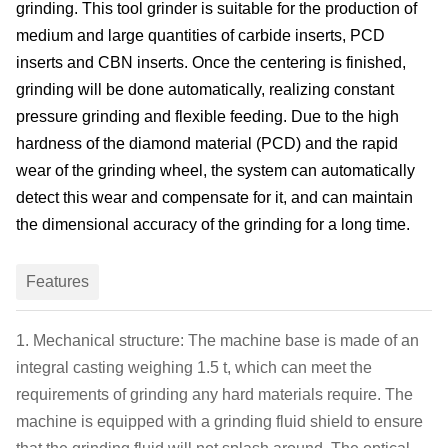
grinding. This tool
grinder
is suitable for the production of
medium and large quantities of
carbide insert
s, PCD
insert
s and CBN
insert
s.
Once
the
centering
is
finishe
d,
grinding will be done automatically
, realizing constant
pressure grinding
and
flexible feeding. Due to the high
hardness of the diamond material (PCD) and the rapid
wear of the grinding wheel, the system can automatically
detect this wear and compensate for it, and can maintain
the dimensional accuracy of the grinding for a long time.
Features
1. Mechanical structure: The machine
base is made of an
integral casting weighing 1.5 t, which can meet the
requirements of grinding any hard materials
r
equire. The
machine is equipped with a grinding fluid
shield
to ensure