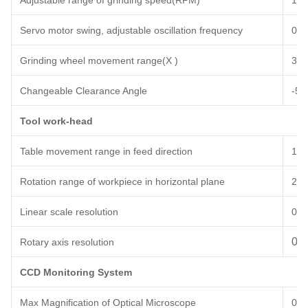
Adjustable range of
grinding speed(RPM)
100
Servo motor swing, adjustable oscillation frequency
0~
6
Grinding wheel movement range(X )
3
0
Changeable Clearance Angle
-5°
Tool work-head
Table movement range in feed direction
1
0
Rotation range of workpiece in horizontal plane
27
0
L
inear scale
resolution
0.
0.0
Rotary axis resolution
CCD Monitoring System
Max Magnification of Optical Microscope
0.7