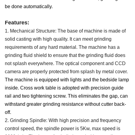
be done automatically.
Features:
1.
Mechanical
S
tructure
: T
he base of machine is made of
solid
casting
with
high quality.
It c
an meet grinding
requirements of any hard material.
The machine has a
grinding fluid shield to ensure that the grinding fluid does
not splash everywhere.
The optical
component
and CCD
camera
are properly
protect
ed from splash by metal cover.
The machine is equipped with lights and the bedside lamp
inside. Cross work table is adopted with precision guide
rail and two tightening screw. This eliminates the gap, can
withstand greater grinding resistance without cutter back-
off.
2. G
rinding Spindle:
With
high precision and frequency
control speed,
the spindle
power
is 5
Kw, max speed
is