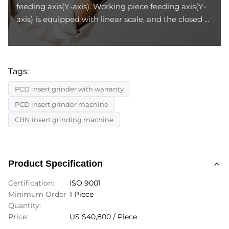
feeding axis(Y-axis). Working piece feeding axis(Y-
axis) is equipped with linear scale, and the closed ...
Tags:
PCD insert grinder with warranty
PCD insert grinder machine
CBN insert grinding machine
Product Specification
Certification:
ISO 9001
Minimum Order
1 Piece
Quantity:
Price:
US $40,800 / Piece