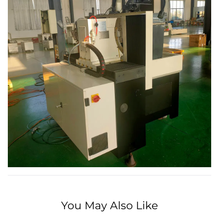
You May Also Like