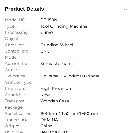
Product Details
Model NO.:
BT-150N
Type:
Tool Grinding Machine
Processing
Curve
Object:
Abrasives:
Grinding Wheel
Controlling
CNC
Mode:
Automatic
Semiautomatic
Grade:
Cylindrical
Universal Cylindrical Grinder
Grinder Type:
Precision:
High Precision
Condition:
New
Transport
Wooden Case
Package:
Specification:
1890mm*1650mm*1980mm
Trademark:
DEMINA
Origin:
China
HS Code:
8460390000