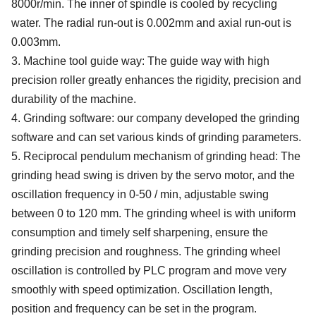
8
000r/min
. The inner of spindle is
cool
ed
by
recycling
water. T
he
radial run
-
out
is
0.002mm
and axial run-out is
0.003mm.
3.
Machine tool guide
way
:
The
guide
way
with high
precision roller
greatly enhances the rigidity,
precision and
durability of the
machine
.
4.
Grinding software: our company developed the grinding
software and can set various kinds of grinding parameters.
5. Reciprocal pendulum mechanism of grinding head: The
grinding head swing is driven by the servo motor, and the
oscillation frequency in 0-50 / min, adjustable swing
between 0 to 120 mm. The grinding wheel is with uniform
consumption and timely self sharpening, ensure the
grinding precision and roughness.
The grinding wheel
oscillation is c
ontrol
led by
PLC
program and move very
smoothly with speed optimization. O
scillation
length
,
position
and frequency
can be set in the program
.