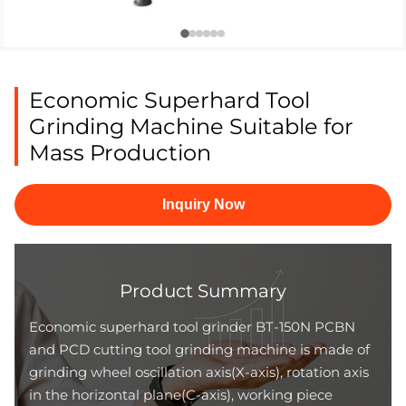
Economic Superhard Tool
Grinding Machine Suitable for
Mass Production
Inquiry Now
Product Summary
Economic superhard tool grinder BT-150N PCBN
and PCD cutting tool grinding machine is made of
grinding wheel oscillation axis(X-axis), rotation axis
in the horizontal plane(C-axis), working piece