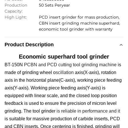
Production
50 Sets Peryear
Capacity:
High Light:
PCD insert grinder for mass production
,
CBN insert grinding machine superhard
,
economic tool grinder with warranty
Product Description
Economic superhard tool grinder
BT-150N
PCBN and PCD cutting tool grinding machine
is
made of grinding wheel o
scillation
axis(X-axis), rotation
axis in the horizontal plane(C-axis), working piece feeding
axis(Y-axis).
W
orking piece feeding axis(Y-axis) is
equipped with
linear scale
, and the closed loop position
feedback is used to ensure the precision of micron level
grinding. The t
ool
g
rinder
is reliable in performance and it
is suitable for massive production of carbide insert
s
, PCD
and CBN insert
s
. Once centering is finished, grinding will