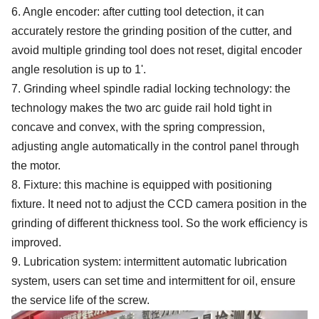
6. Angle encoder: after cutting tool detection, it can
accurately restore the grinding position of the cutter, and
avoid multiple grinding tool does not reset, digital encoder
angle resolution is up to 1'.
7.
Grinding wheel spindle radial locking technology: the
technology makes the two arc guide rail hold tight in
concave and convex, with the spring compression,
adjusting angle automatically in the control panel through
the motor.
8. Fixture: this machine is equipped with positioning
fixture. It need not to adjust the CCD camera position in the
grinding of different thickness tool. So the work efficiency is
improved.
9
.
Lubrication system: intermittent automatic lubrication
system, users can set time and intermittent for oil, ensure
the service life of the screw.