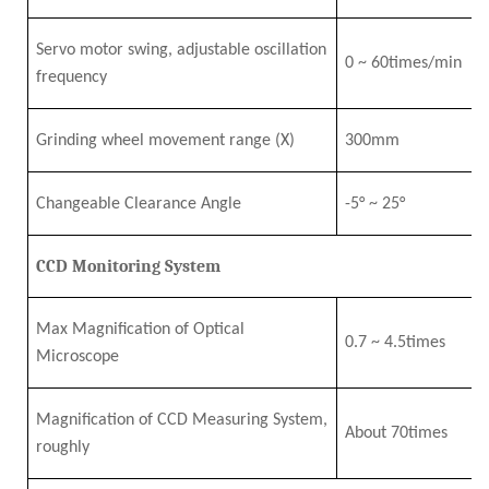
Servo motor swing, adjustable oscillation
0
~
6
0times/min
frequency
Grinding wheel movement range
(X)
3
0
0mm
Changeable Clearance Angle
-5°
~
25°
CCD Monitoring System
Max Magnification of Optical
0.7
~
4
.5
times
Microscope
Magnification of CCD Measuring System,
About 7
0times
roughly