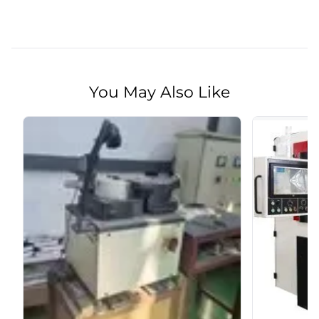
You May Also Like