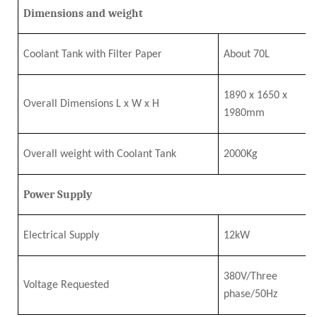
Dimensions and weight
Coolant Tank with Filter Paper
About 70L
1890
x
1650
x
Overall Dimensions L
x
W
x
H
1980mm
Overall
w
eight
w
ith Coolant Tank
2
0
00Kg
Power Supply
Electrical Supply
12
k
W
380V/Three
Voltage Requested
phase/50Hz