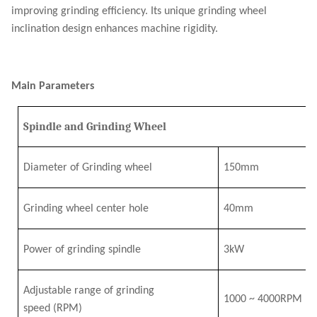
improving grinding efficiency. Its unique grinding wheel
inclination design enhances machine rigidity.
Main Parameters
Spindle and Grinding Wheel
Diameter of Grinding wheel
150mm
Grinding wheel center hole
40mm
Power of grinding spindle
3
k
W
Adjustable range of grinding
1000
~
4
000RPM
speed
(RPM)