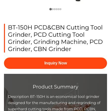
BT-150H PCD&CBN Cutting Tool
Grinder, PCD Cutting Tool
Grinder, Grinding Machine, PCD
Grinder, CBN Grinder
Inquiry Now
Product Summary
Description BT-150H is an economical tool grinder
designed for the manufacturing and regrinding of
superhard cutting tools made from PCD, PCBN,