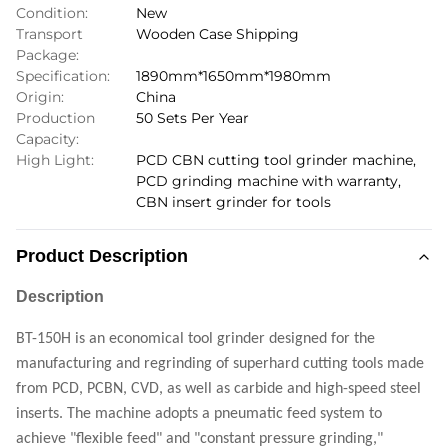
Condition:
New
Transport
Wooden Case Shipping
Package:
Specification:
1890mm*1650mm*1980mm
Origin:
China
Production
50 Sets Per Year
Capacity:
High Light:
PCD CBN cutting tool grinder machine
,
PCD grinding machine with warranty
,
CBN insert grinder for tools
Product Description
Description
BT-150H is an economical tool grinder designed for the
manufacturing and regrinding of superhard cutting tools made
from PCD, PCBN, CVD, as well as carbide and high-speed steel
inserts. The machine adopts a pneumatic feed system to
achieve "flexible feed" and "constant pressure grinding,"