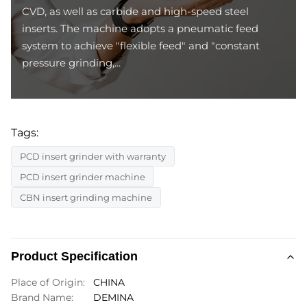
CVD, as well as carbide and high-speed steel
inserts. The machine adopts a pneumatic feed
system to achieve "flexible feed" and "constant
pressure grinding,...
Tags:
PCD insert grinder with warranty
PCD insert grinder machine
CBN insert grinding machine
Product Specification
Place of Origin:
CHINA
Brand Name:
DEMINA