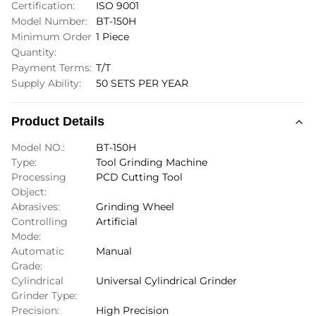
Certification:
ISO 9001
Model Number:
BT-150H
Minimum Order
1 Piece
Quantity:
Payment Terms:
T/T
Supply Ability:
50 SETS PER YEAR
Product Details
Model NO.:
BT-150H
Type:
Tool Grinding Machine
Processing
PCD Cutting Tool
Object:
Abrasives:
Grinding Wheel
Controlling
Artificial
Mode:
Automatic
Manual
Grade:
Cylindrical
Universal Cylindrical Grinder
Grinder Type:
Precision:
High Precision