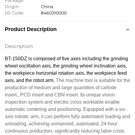
Package:
Origin:
China
HS Code:
8460310000
Product Description
Description
BT-150DZ is composed of five axes including the grinding
wheel
oscillation
axis, the grinding wheel inclination axis,
the workpiece horizontal rotation axis, the workpiece feed
axis, and the robot arm.
The machine tool is suitable for the
production of medium and large quantities of carbide
insert.
, PCD insert and CBN insert.
Its unique vision
inspection system and electric cross worktable enable
automatic centering and positioning. Equipped with a six-
axis robotic arm, it can perform fully automated loading and
unloading, achieving unmanned, automated, 24-hour
continuous production, significantly reducing labor costs.