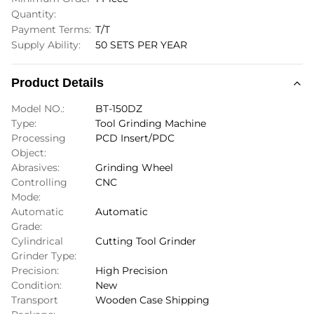
Quantity:
Payment Terms:
T/T
Supply Ability:
50 SETS PER YEAR
Product Details
Model NO.:
BT-150DZ
Type:
Tool Grinding Machine
Processing
PCD Insert/PDC
Object:
Abrasives:
Grinding Wheel
Controlling
CNC
Mode:
Automatic
Automatic
Grade:
Cylindrical
Cutting Tool Grinder
Grinder Type:
Precision:
High Precision
Condition:
New
Transport
Wooden Case Shipping