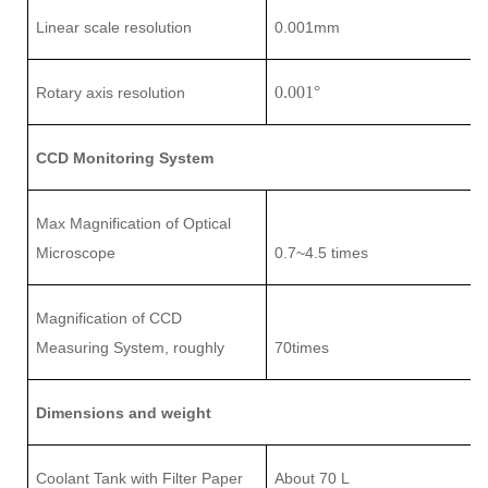
L
inear scale
resolution
0.001mm
0.001
°
Rotary axis resolution
CCD Monitoring System
Max Magnification of Optical
Microscope
0.7~4
.5
times
Magnification of CCD
Measuring System
, roughly
7
0times
Dimensions and weight
Coolant Tank with Filter Paper
About 70 L