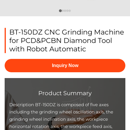
BT-150DZ CNC Grinding Machine
for PCD&PCBN Diamond Tool
with Robot Automatic
Inquiry Now
Product Summary
Description BT-150DZ is composed of five axes
including the grinding wheel oscillation axis, the
grinding wheel inclination axis, the workpiece
horizontal rotation axis, the workpiece feed axis,