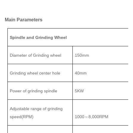
Main Parameters
Spindle and Grinding Wheel
Diameter of Grinding wheel
150mm
Grinding wheel center hole
40mm
Power of grinding spindle
5
KW
Adjustable range of
grinding
speed(RPM)
1000
8
,000RPM
～