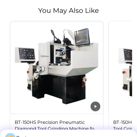
You May Also Like
BT-150HS Precision Pneumatic
BT-150H S
Diamond Tool Grinding Machine for
Tool Grin
PCD Insert Regrinding