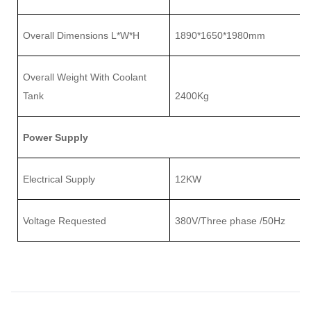
Overall Dimensions L
*
W
*
H
1890
*
1650
*
1980mm
Overall
Weight With Coolant
Tank
2
4
00Kg
Power Supply
Electrical Supply
12K
W
Voltage Requested
380V/Three phase /50Hz