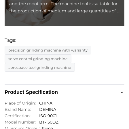
and the robot arm. The machine tool is suitable for
the production of medium and large quantities of ...
Tags:
precision grinding machine with warranty
servo control grinding machine
aerospace tool grinding machine
Product Specification
Place of Origin:
CHINA
Brand Name:
DEMINA
Certification:
ISO 9001
Model Number:
BT-150DZ
Minimum Order
1 Piece