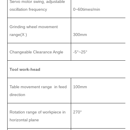
Servo motor swing, adjustable
oscillation frequency
0~
6
0times/min
Grinding wheel movement
range(X )
3
0
0mm
Changeable Clearance Angle
-5°~25°
Tool work-head
Table movement range
in feed
1
0
0mm
direction
Rotation range of workpiece in
27
0°
horizontal plane