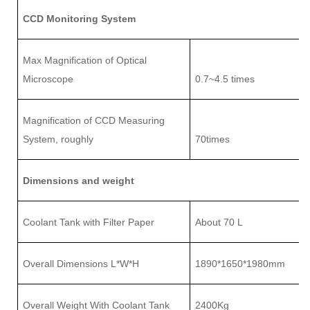
CCD Monitoring System
Max Magnification of Optical
Microscope
0.7~4
.5
times
Magnification of CCD Measuring
System
, roughly
7
0times
Dimensions and weight
Coolant Tank with Filter Paper
About 70 L
Overall Dimensions L
*
W
*
H
1890
*
1650
*
1980mm
Overall
Weight With Coolant Tank
2
4
00Kg