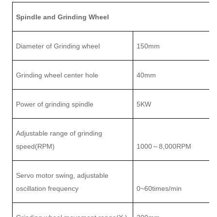
Spindle and Grinding Wheel
Diameter of Grinding wheel
150mm
Grinding wheel center hole
40mm
Power of grinding spindle
5
KW
Adjustable range of
grinding
speed(RPM)
1000
8
,000RPM
～
Servo motor swing, adjustable
oscillation frequency
0~
6
0times/min