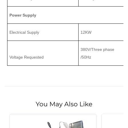
Power Supply
Electrical Supply
12K
W
380V/Three phase
Voltage Requested
/50Hz
You May Also Like