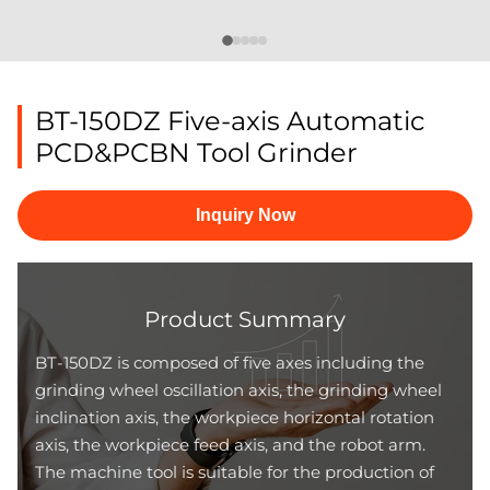
BT-150DZ Five-axis Automatic
PCD&PCBN Tool Grinder
Inquiry Now
Product Summary
BT-150DZ is composed of five axes including the
grinding wheel oscillation axis, the grinding wheel
inclination axis, the workpiece horizontal rotation
axis, the workpiece feed axis, and the robot arm.
The machine tool is suitable for the production of