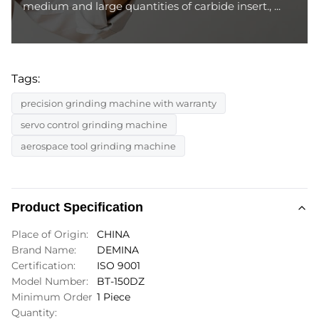
medium and large quantities of carbide insert., ...
Tags:
precision grinding machine with warranty
servo control grinding machine
aerospace tool grinding machine
Product Specification
Place of Origin:
CHINA
Brand Name:
DEMINA
Certification:
ISO 9001
Model Number:
BT-150DZ
Minimum Order
1 Piece
Quantity: