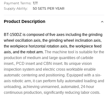
Payment Terms:
T/T
Supply Ability:
50 SETS PER YEAR
Product Description
BT-150DZ is composed of five axes including the grinding
wheel
oscillation
axis, the grinding wheel inclination axis,
the workpiece horizontal rotation axis, the workpiece feed
axis, and the robot arm.
The machine tool is suitable for the
production of medium and large quantities of carbide
insert.
, PCD insert and CBN insert.
Its unique vision
inspection system and electric cross worktable enable
automatic centering and positioning. Equipped with a six-
axis robotic arm, it can perform fully automated loading and
unloading, achieving unmanned, automated, 24-hour
continuous production, significantly reducing labor costs.