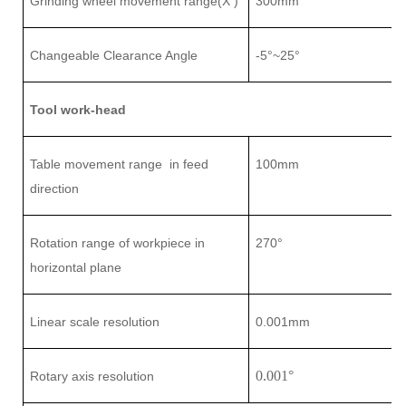
Grinding wheel movement range(X )
3
0
0mm
Changeable Clearance Angle
-5°~25°
Tool work-head
Table movement range
in feed
1
0
0mm
direction
Rotation range of workpiece in
27
0°
horizontal plane
L
inear scale
resolution
0.001mm
0.001
°
Rotary axis resolution