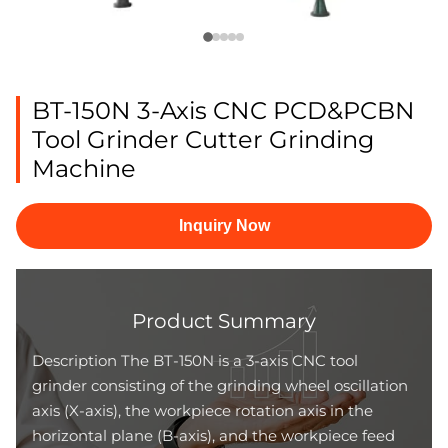
BT-150N 3-Axis CNC PCD&PCBN
Tool Grinder Cutter Grinding
Machine
Inquiry Now
Product Summary
Description The BT-150N is a 3-axis CNC tool
grinder consisting of the grinding wheel oscillation
axis (X-axis), the workpiece rotation axis in the
horizontal plane (B-axis), and the workpiece feed