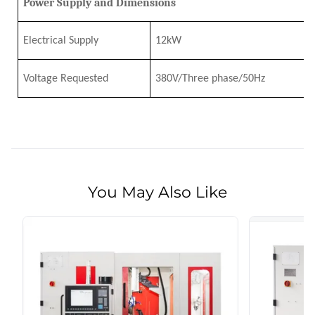
Power Supply and Dimensions
Electrical Supply
12
k
W
Voltage Requested
380V/Three phase/50Hz
You May Also Like