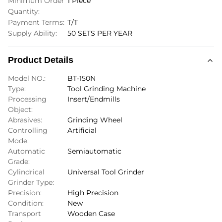
Minimum Order
1 Piece
Quantity:
Payment Terms:
T/T
Supply Ability:
50 SETS PER YEAR
Product Details
Model NO.:
BT-150N
Type:
Tool Grinding Machine
Processing
Insert/Endmills
Object:
Abrasives:
Grinding Wheel
Controlling
Artificial
Mode:
Automatic
Semiautomatic
Grade:
Cylindrical
Universal Tool Grinder
Grinder Type:
Precision:
High Precision
Condition:
New
Transport
Wooden Case