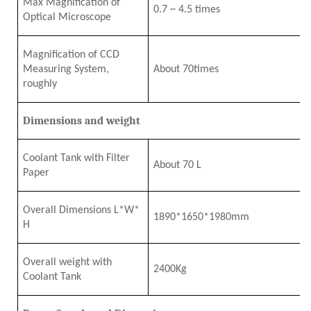
Max Magnification of
0.7
~
4
.5
times
Optical Microscope
Magnification of CCD
Measuring System,
About
7
0times
roughly
Dimensions and weight
Coolant Tank with Filter
About 70 L
Paper
Overall Dimensions L*W*
1890*1650*1980mm
H
Overall
w
eight
w
ith
2
4
00Kg
Coolant Tank