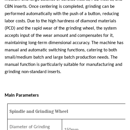
CBN inserts. Once centering is completed, grinding can be
performed automatically with the push of a button, reducing
labor costs. Due to the high hardness of diamond materials
(PCD) and the rapid wear of the grinding wheel, the system
accepts input of the wear amount and compensates for it,
maintaining long-term dimensional accuracy. The machine has
manual and automatic switching functions, catering to both
small/medium batch and large batch production needs. The
manual function is particularly suitable for manufacturing and
grinding non-standard inserts.
Main Parameters
Spindle and Grinding Wheel
Diameter of Grinding