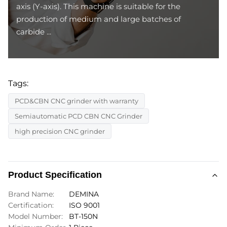
axis (Y-axis). This machine is suitable for the
production of medium and large batches of
carbide ...
Tags:
PCD&CBN CNC grinder with warranty
Semiautomatic PCD CBN CNC Grinder
high precision CNC grinder
Product Specification
Brand Name:
DEMINA
Certification:
ISO 9001
Model Number:
BT-150N