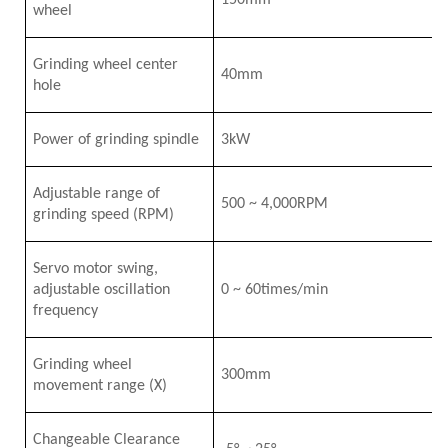
150mm
wheel
Grinding wheel center
40mm
hole
Power of grinding spindle
3
k
W
Adjustable range of
5
00
~
4
,000RPM
grinding speed
(RPM)
Servo motor swing,
adjustable oscillation
0
~
6
0times/min
frequency
Grinding wheel
3
0
0mm
movement range
(X)
Changeable Clearance