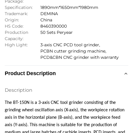
Package:
Specification:
1890mm*1650mm*1980mm
Trademark:
DEMINA
Origin:
China
HS Code:
8460390000
Production
50 Sets Peryear
Capacity:
High Light:
3-axis CNC PCD tool grinder
,
PCBN cutter grinding machine
,
PCD&CBN CNC grinder with warranty
Product Description
Description
The BT-150N is a 3-axis CNC tool grinder consisting of the
grinding wheel oscillation axis (X-axis), the workpiece rotation
axis in the horizontal plane (B-axis), and the workpiece feed
axis (Y-axis). This machine is suitable for the production of
medium and large batches of carbide inserts, PCD inserts, and