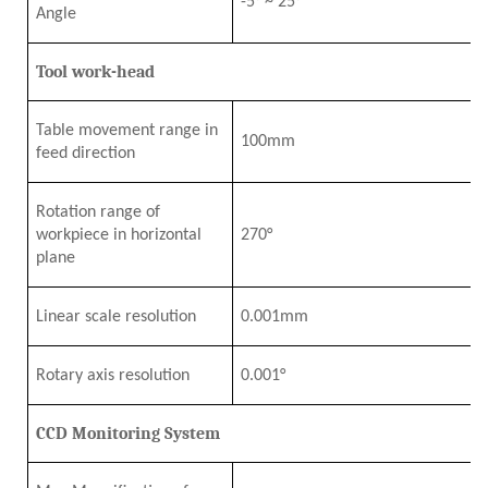
-5°
~
25°
Angle
Tool work-head
Table movement range in
1
0
0mm
feed direction
Rotation range of
workpiece in horizontal
27
0°
plane
Linear scale resolution
0.001mm
Rotary axis resolution
0.001°
CCD Monitoring System