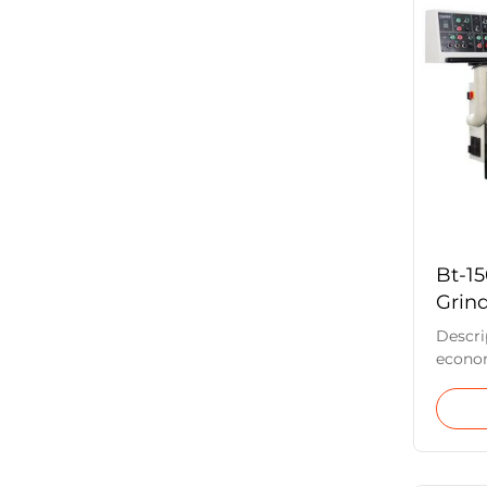
center
can be
with t
labor 
hardne
Bt-1
Grin
Descri
econom
for th
regrin
tools
CVD, a
speed s