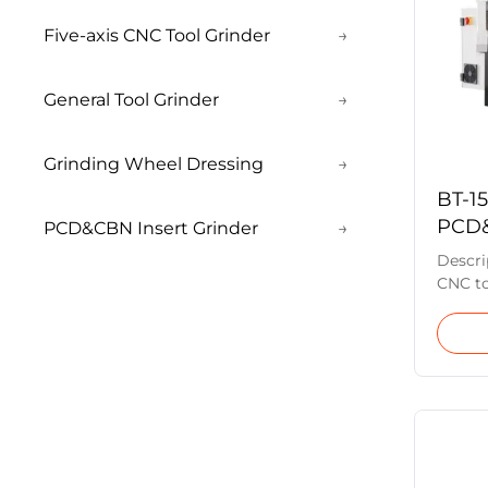
Five-axis CNC Tool Grinder
→
General Tool Grinder
→
Grinding Wheel Dressing
→
BT-1
PCD&
PCD&CBN Insert Grinder
→
Cutt
Descri
CNC to
grindin
axis), 
the ho
the wor
machin
produc
batche
insert