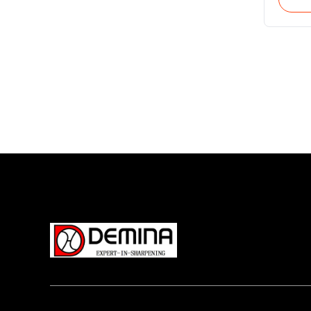
feed ax
vertica
workpi
(c axis
and gr
angle 
suitab
grindi
quanti
insert
carbid