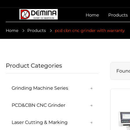
Home
Products
Home
Products
pcd cbn cnc grinder with warranty
Product Categories
Foun
Grinding Machine Series
→
PCD&CBN CNC Grinder
→
Laser Cutting & Marking
→