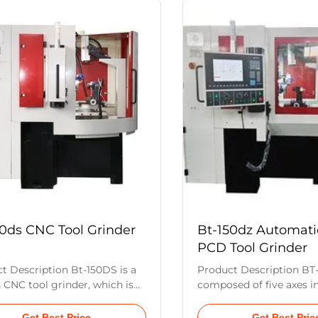
ng head lifting device makes
workpiece indexing axis (
er to grind angles and radii on
This machine is suitable 
andard tools such as welded
production and regrindin
g tools, reamers, boring
hard tools such as PCD
 grooving tools, and many
inserts in medium to la
types of tools. Main
Once centering is compl
ters Spindle and Grinding
system achieves the ide
Diameter of Grinding wheel
50ds CNC Tool Grinder
Bt-150dz Automat
PCD Tool Grinder
t Description Bt-150DS is a
Product Description BT-
s CNC tool grinder, which is
composed of five axes i
ed of six axes: grinding
grinding wheel oscillatio
swing axis (x axis), workpiece
grinding wheel inclinatio
Get Best Price
Get Best Pric