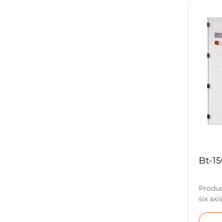
grindi
it easi
non-st
turnin
tools,
other 
Parame
Wheel 
Bt-1
Produc
six axi
compos
wheel 