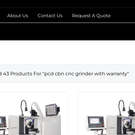
About Us
Contact Us
Request A Quote
d
43
Products For "
pcd cbn cnc grinder with warranty
"