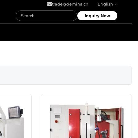
trade@demina.cn
English
Inquiry Now