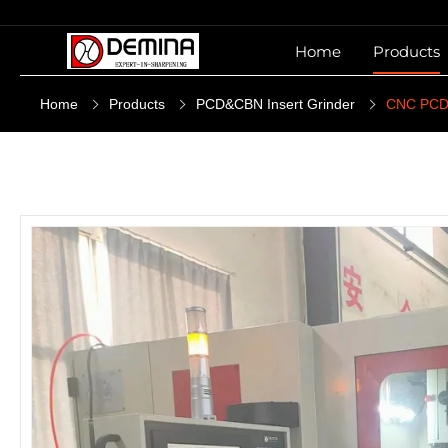
Home
Products
Home
Products
PCD&CBN Insert Grinder
CNC PCD 