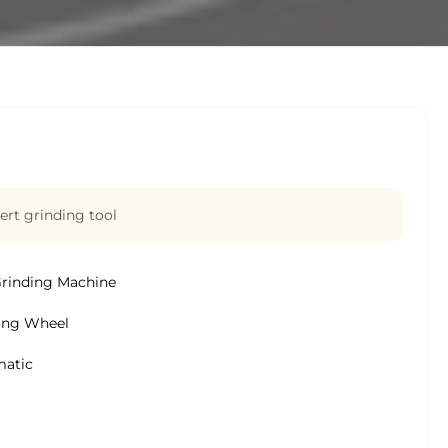
ert grinding tool
Grinding Machine
ing Wheel
atic