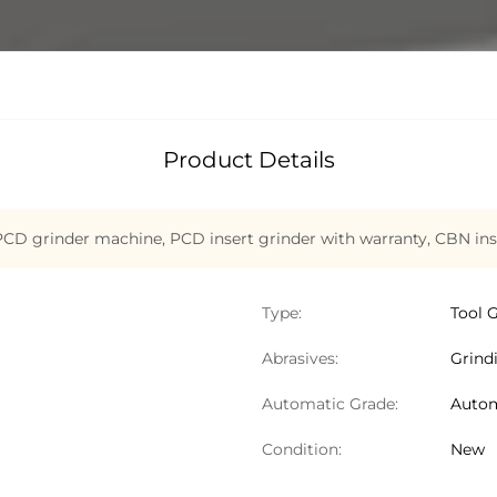
Product Details
CD grinder machine
,
PCD insert grinder with warranty
,
CBN ins
Type:
Tool 
Abrasives:
Grind
Automatic Grade:
Autom
Condition:
New