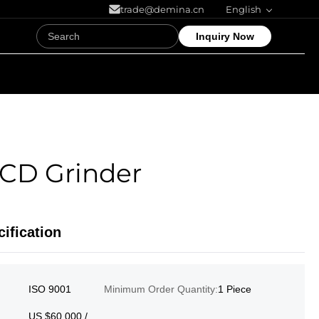
trade@demina.cn
English
Inquiry Now
CD Grinder
ification
ISO 9001
Minimum Order Quantity:
1 Piece
US $60,000 /