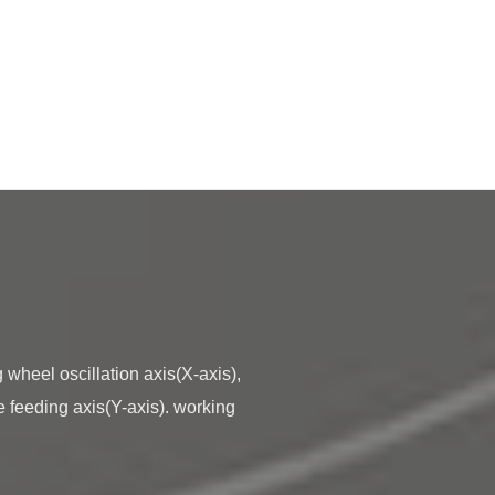
e feeding axis(Y-axis). working 