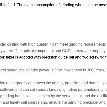
xible feed.
The even consumption of grinding wheel can be meas
olid
casting
with
high quality.
It c
an meet grinding requirements 
erywhere.
The optical
component
and CCD camera
are properly
rk table is adopted with precision guide rail and two screw tigh
trol speed,
the spindle
power
is 3
Kw, max speed
is 3
000r/min
.
ion roller
greatly enhances the rigidity,
precision and durability 
software and can set various kinds of grinding parameters
man
inding head swing is driven by the servo motor, and the oscill
 and timely self sharpening, ensure the grinding precision and