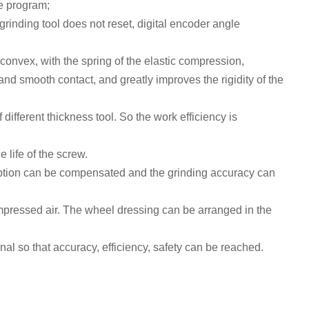
he program
;
e grinding tool does not reset, digital encoder angle
convex, with the spring of the elastic compression,
and smooth contact, and greatly improves the rigidity of the
 different thickness tool. So the work efficiency is
 life of the screw.
tion
can be
compensated
and the grinding accuracy can
mpressed air
.
The wheel dressing can be arranged in the
al so that accuracy, efficiency, safety can be reached.