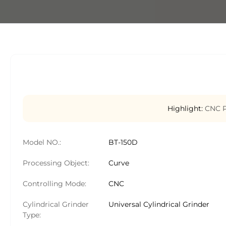
Highlight:
CNC P
Model NO.:
BT-150D
Processing Object:
Curve
Controlling Mode:
CNC
Cylindrical Grinder
Universal Cylindrical Grinder
Type: