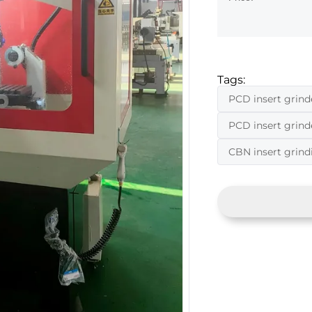
Tags:
PCD insert grind
PCD insert grin
CBN insert grin