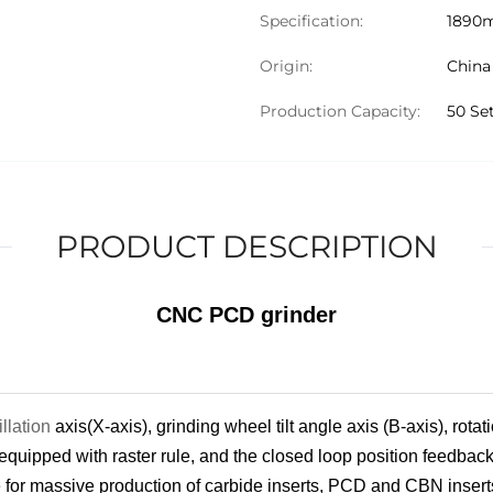
Specification:
1890
Origin:
China
Production Capacity:
50 Se
PRODUCT DESCRIPTION
CNC PCD grinder
illation
axis(X-axis), grinding wheel tilt angle axis (B-axis), rota
 equipped with raster rule, and the closed loop position feedback
e for massive production of carbide insert
s
, PCD and CBN insert