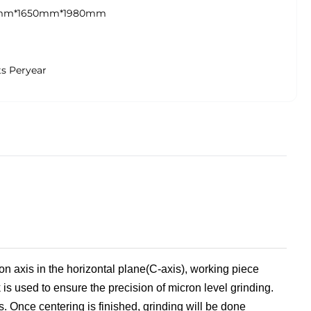
mm*1650mm*1980mm
ts Peryear
tion axis in the horizontal plane(C-axis), working piece
 is used to ensure the precision of micron level grinding.
s
. Once centering is finished, grinding will be done