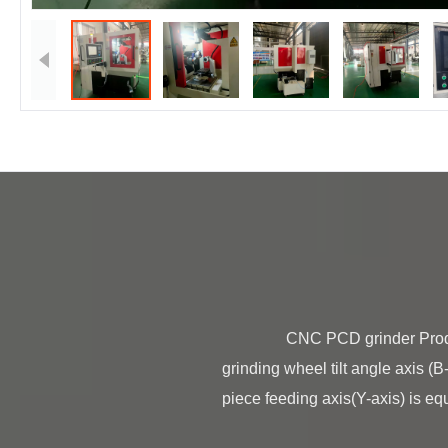
                CNC PCD grinder Product Description BT-150D CNC PCD grinder is made of grinding wheel oscillation axis(X-axis), 
grinding wheel tilt angle axis (B
piece feeding axis(Y-axis) is equi