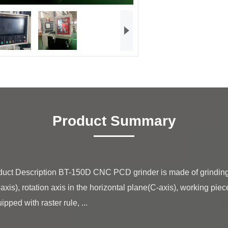
Product Summary
-axis), rotation axis in the horizontal plane(C-axis), working piec
pped with raster rule, ...
