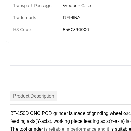
Transport Package:
Wooden Case
Trademark:
DEMINA
HS Code:
8460390000
Product Description
BT-150D CNC PCD grinder
is made of grinding wheel o
sc
feeding axis(Y-axis). working piece feeding axis(Y-axis) is
The t
ool
g
rinder
is reliable in performance and it
is suitabl