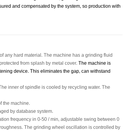
ured and compensated by the system, so production with
of any hard material.
The machine has a grinding fluid
protect
ed from splash by metal cover.
The machine is
tening device. This eliminates the gap, can withstand
 The inner of spindle is
cool
ed
by
recycling
water. T
he
of the
machine
.
ag
ed by
database system.
ation frequency in 0-50 / min, adjustable swing between 0
 roughness.
The grinding wheel oscillation is c
ontrol
led by