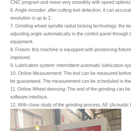
CNC program and move very smoothly with speed optimiza
6. Angle encoder: after cutting tool detection, it can accura
resolution is up to 1'.
7.
Grinding wheel spindle radial locking technology: the te
adjusting angle automatically in the control panel through 
equipment.
8. Fixture: this machine is equipped with positioning fixture
improved.
9
.
Lubrication system: intermittent automatic lubrication syst
10. Online Measurement
:
The tool can be measured before, 
be
guaranteed.
The measurement can be scheduled in the s
11. Online Wheel dressing
:
The end of the grinding can b
software interface.
12. With close study of the grinding process, AE (Acoustic