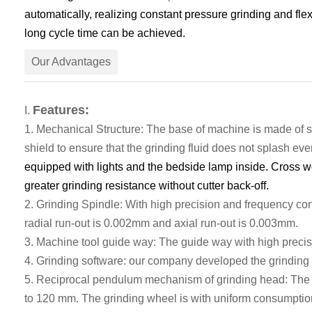
automatically
, realizing constant pressure grinding and fle
long cycle time can be
achieve
d.
Our Advantages
Features:
I
.
1.
Mechanical
S
tructure
: T
he base of machine is made of
s
shield to ensure that the grinding fluid does not splash ev
equipped with lights and the bedside lamp inside. Cross wo
greater grinding resistance without cutter back-off.
2. G
rinding Spindle:
With
high precision and frequency con
radial run
-
out
is
0.002mm
and axial run-out is
0.003mm.
3.
Machine tool guide
way
:
The
guide
way
with high precis
4.
Grinding software: our company developed the grinding 
5. Reciprocal pendulum mechanism of grinding head: The gr
to 120 mm. The grinding wheel is with uniform consumption