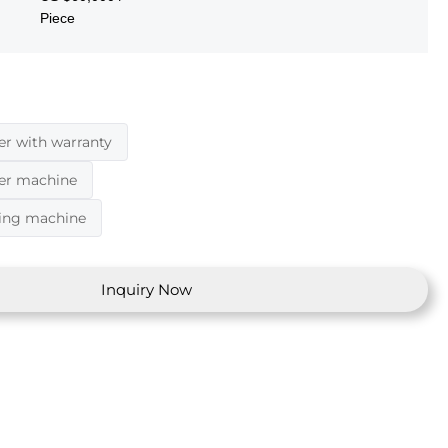
Piece
er with warranty
der machine
ding machine
Inquiry Now