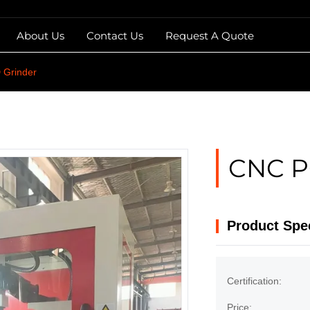
About Us
Contact Us
Request A Quote
Grinder
CNC P
Product Spec
Certification:
Price: