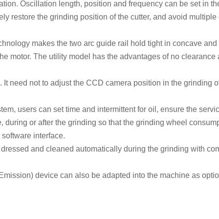
tion. O
scillation
length
,
position
and frequency
can be set in t
tely restore the grinding position of the cutter, and avoid multipl
chnology makes the two arc guide rail hold tight in concave and 
the motor. The utility model has the advantages of no clearance 
. It need not to adjust the CCD camera position in the grinding of
em, users can set time and intermittent for oil, ensure the service
during or after the grinding so that the grinding wheel
consump
oftware interface.
e dressed and cleaned
automatically
during the grinding with co
Emission
) device can also be
adapted
into the machine as option