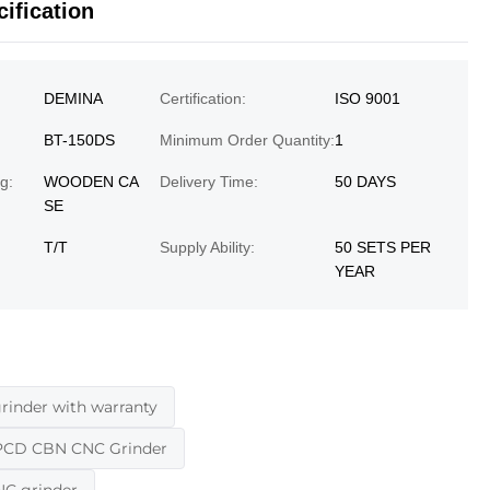
ification
DEMINA
Certification:
ISO 9001
BT-150DS
Minimum Order Quantity:
1
g:
WOODEN CA
Delivery Time:
50 DAYS
SE
T/T
Supply Ability:
50 SETS PER
YEAR
nder with warranty
PCD CBN CNC Grinder