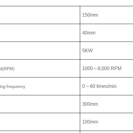
150
mm
40
mm
5
KW
1000
～
8,000
RPM
ed(RPM)
0 ~ 60 times/min
ing frequency
300mm
100mm