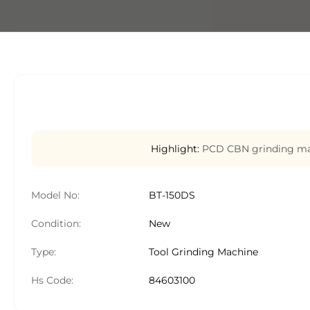
Highlight:
PCD CBN grinding mac
Model No:
BT-150DS
Condition:
New
Type:
Tool Grinding Machine
Hs Code:
84603100