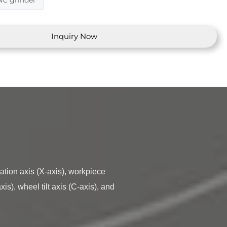
NC grinder
Inquiry Now
s), wheel tilt axis (C-axis), and 