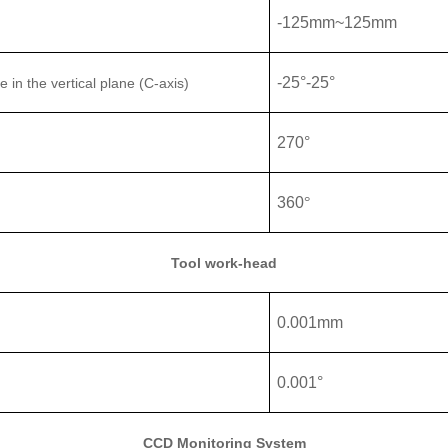
-
125
mm
~125
mm
-25°
-
25°
le
in the vertical plane (C-axis)
270°
360
°
Tool work-head
0.001mm
0.001°
CCD Monitoring System