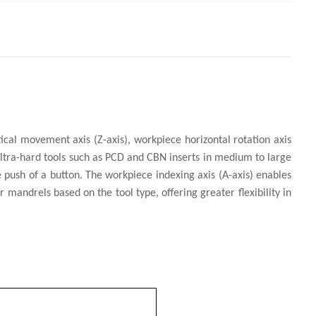
rtical movement axis (Z-axis), workpiece horizontal rotation axis
f ultra-hard tools such as PCD and CBN inserts in medium to large
e push of a button. The workpiece indexing axis (A-axis) enables
 mandrels based on the tool type, offering greater flexibility in