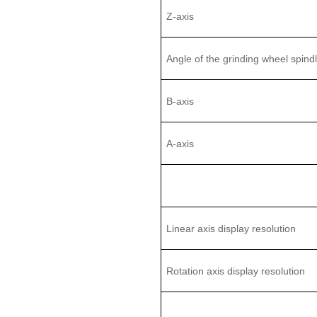
Z
-axis
Angle of the
grinding
wheel
spind
B
-
axis
A-axis
Linear axis display resolution
Rotation axis display resolution