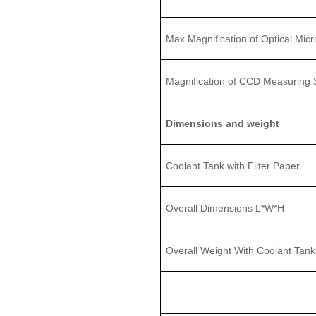
Max Magnification of Optical Mic
Magnification of CCD Measuring
Dimensions and weight
Coolant Tank with Filter Paper
Overall Dimensions L
*
W
*H
Overall
Weight With Coolant Tank