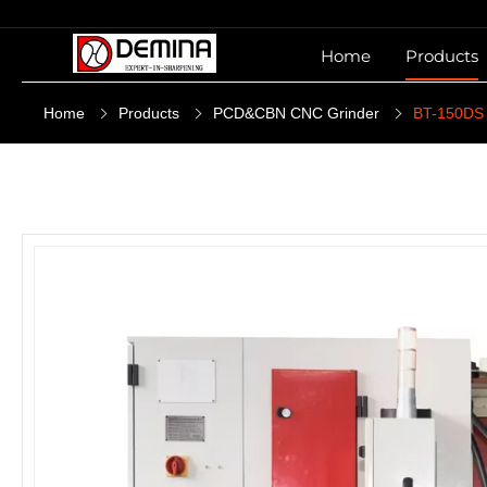
Home
Products
Home
Products
PCD&CBN CNC Grinder
BT-150DS P