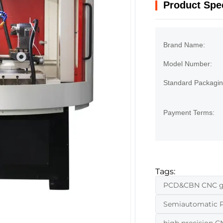
Product Spec
Brand Name:
Model Number:
Standard Packagin
Payment Terms:
Tags:
PCD&CBN CNC gri
Semiautomatic 