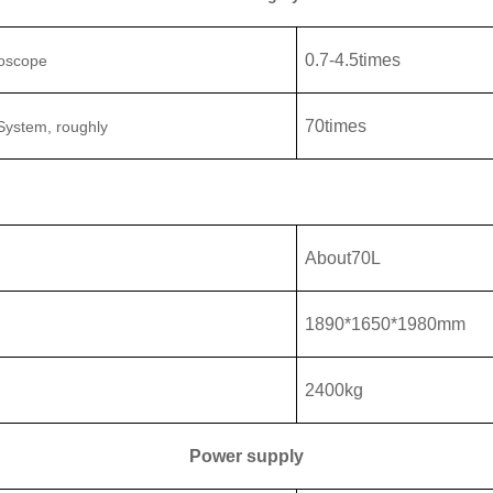
0.7
-
4.5
times
roscope
70
times
 System
, roughly
About
70L
1890
*
1650
*
1980
mm
2400
kg
Power supply