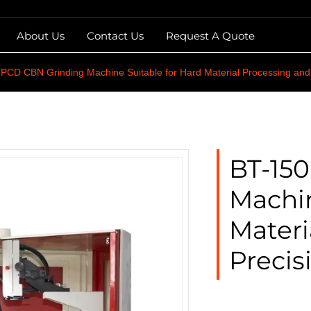
About Us
Contact Us
Request A Quote
CD CBN Grinding Machine Suitable for Hard Material Processing and 
BT-15
Machin
Materi
Precis