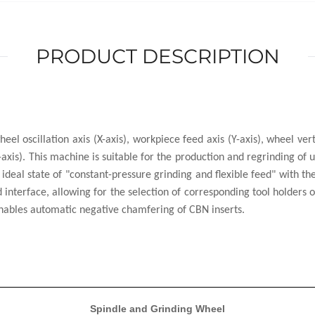
PRODUCT DESCRIPTION
eel oscillation axis (X-axis), workpiece feed axis (Y-axis), wheel ve
(A-axis). This machine is suitable for the production and regrinding o
deal state of "constant-pressure grinding and flexible feed" with th
nterface, allowing for the selection of corresponding tool holders or
 enables automatic negative chamfering of CBN inserts.
Spindle and Grinding Wheel