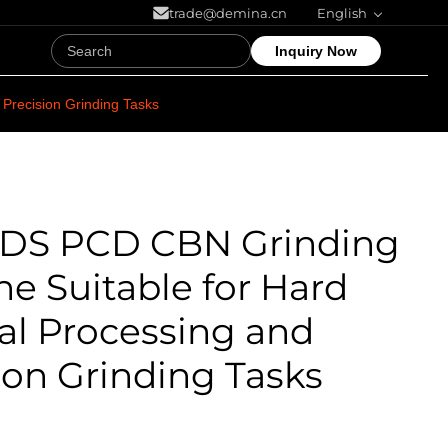
trade@demina.cn
English
Inquiry Now
Precision Grinding Tasks
0DS PCD CBN Grinding
e Suitable for Hard
al Processing and
ion Grinding Tasks