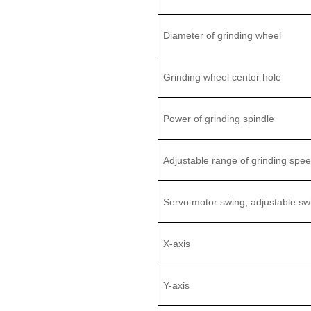
D
iameter
of grinding wheel
Grinding w
heel center hole
Power of grinding spindle
Adjustable range of
grinding spe
Servo motor swing, adjustable sw
X-axis
Y-axis