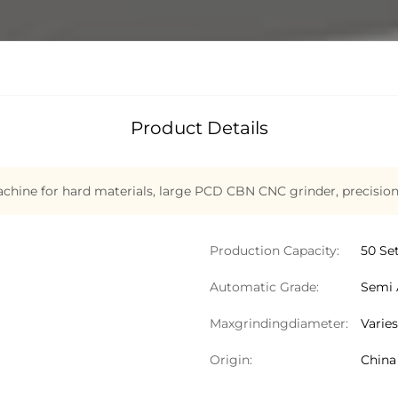
Product Details
hine for hard materials
,
large PCD CBN CNC grinder
,
precisio
Production Capacity:
50 Se
Automatic Grade:
Semi 
Maxgrindingdiameter:
Varie
Origin:
China