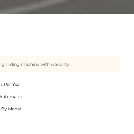
n grinding machine with warranty
ts Per Year
Automatic
s By Model