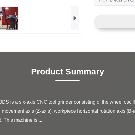
high precision C
Product Summary
l movement axis (Z-axis), workpiece horizontal rotation axis (B-axi
 This machine is ...
