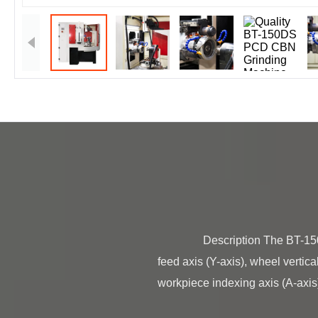
                Description The BT-150DS is a six-axis CNC tool grinder consisting of the wheel oscillation axis (X-axis), workpiece 
feed axis (Y-axis), wheel vertica
workpiece indexing axis (A-axis).