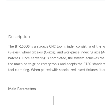
Description
The BT-150DS is a six-axis CNC tool grinder consisting of the wh
(B-axis), wheel tilt axis (C-axis), and workpiece indexing axis 
batches. Once centering is completed, the system achieves the i
the machine to grind rotary tools and adopts the BT30 standard i
tool clamping. When paired with specialized insert fixtures, it
Main Parameters