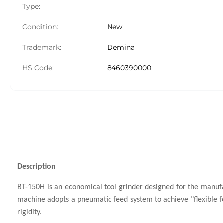
Type:
Condition:
New
Trademark:
Demina
HS Code:
8460390000
Description
BT-150H is an economical tool grinder designed for the manufa
machine adopts a pneumatic feed system to achieve "flexible fe
rigidity.