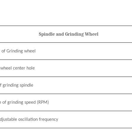
Spindle and Grinding Wheel
 of Grinding wheel
 wheel center hole
 grinding spindle
e of grinding speed
(RPM)
justable oscillation frequency