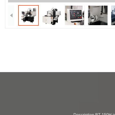
                Description BT-150H is an economical tool grinder designed for the manufacturing and regrinding of superhard cutting 