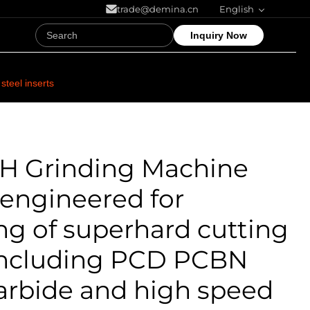
trade@demina.cn
English
Inquiry Now
teel inserts
0H Grinding Machine
 engineered for
ng of superhard cutting
 including PCD PCBN
arbide and high speed