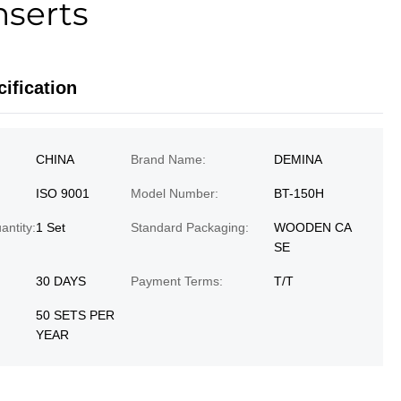
nserts
ification
CHINA
Brand Name:
DEMINA
ISO 9001
Model Number:
BT-150H
ntity:
1 Set
Standard Packaging:
WOODEN CA
SE
30 DAYS
Payment Terms:
T/T
50 SETS PER
YEAR