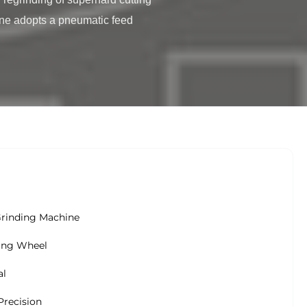
ne adopts a pneumatic feed 
Grinding Machine
ing Wheel
al
Precision