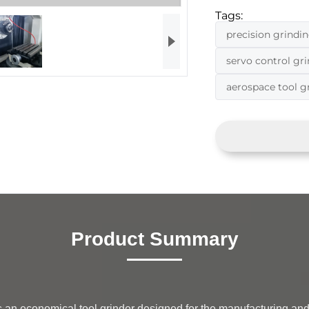
Tags:
precision grindi
servo control gr
aerospace tool 
Product Summary