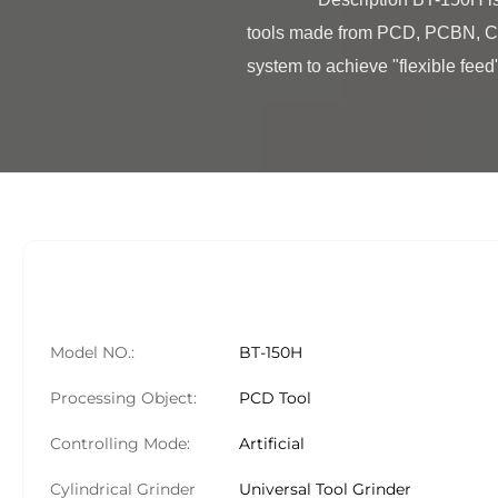
tools made from PCD, PCBN, CVD
system to achieve "flexible feed"
Model NO.:
BT-150H
Processing Object:
PCD Tool
Controlling Mode:
Artificial
Cylindrical Grinder
Universal Tool Grinder