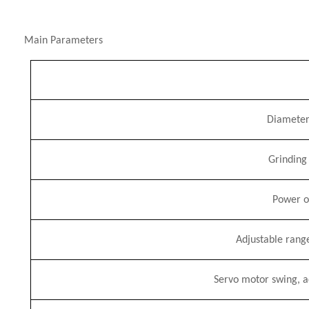
Main Parameters
Diameter
Grinding
Power of
Adjustable rang
Servo motor swing, ad