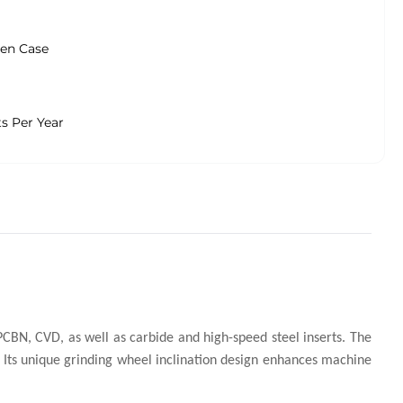
en Case
ts Per Year
CBN, CVD, as well as carbide and high-speed steel inserts. The
. Its unique grinding wheel inclination design enhances machine