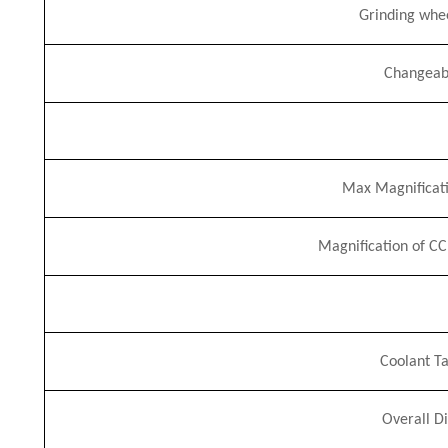
Grinding whe
Changeab
Max Magnificati
Magnification of C
Coolant Ta
Overall D