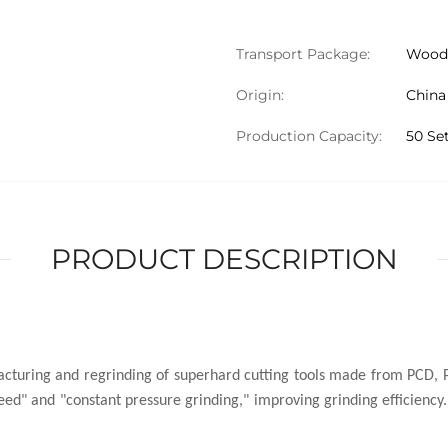
Transport Package:
Wood
Origin:
China
Production Capacity:
50 Se
PRODUCT DESCRIPTION
cturing and regrinding of superhard cutting tools made from PCD, P
ed" and "constant pressure grinding," improving grinding efficiency