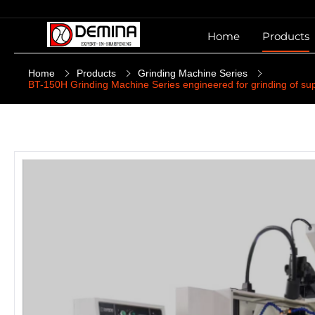
Home
Products
Home
Products
Grinding Machine Series
BT-150H Grinding Machine Series engineered for grinding of sup