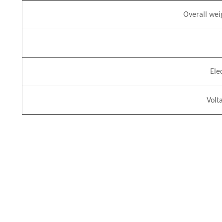
Overall
w
ei
Ele
Volt