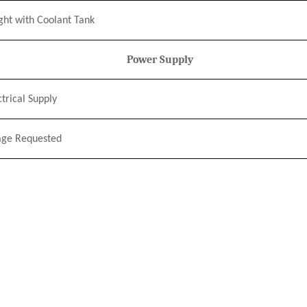
ght
w
ith Coolant Tank
Power Supply
ctrical Supply
age Requested