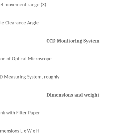
el movement range
(X)
le Clearance Angle
CCD Monitoring System
on of Optical Microscope
CD Measuring System, roughly
Dimensions and weight
nk with Filter Paper
imensions L
x
W
x
H