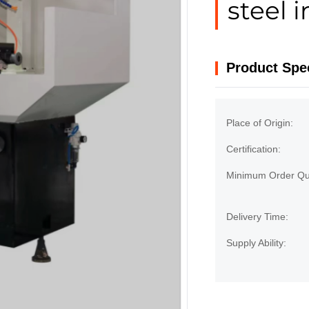
steel i
Product Spec
Place of Origin:
Certification:
Minimum Order Qua
Delivery Time:
Supply Ability: