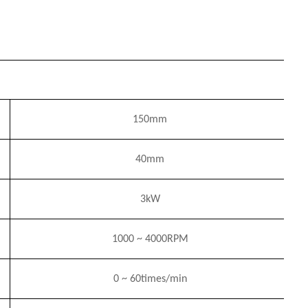
150mm
40mm
3
k
W
1000
~
4
000RPM
0
~
6
0times/min