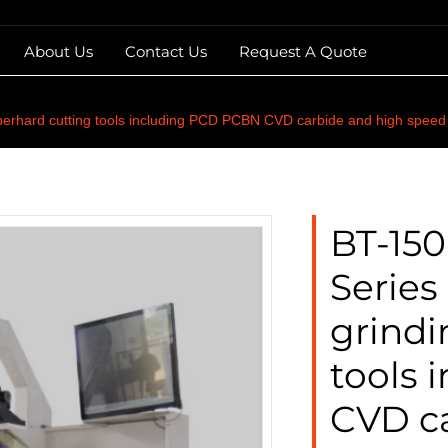
About Us
Contact Us
Request A Quote
erhard cutting tools including PCD PCBN CVD carbide and high speed s
BT-15
Series
grindi
tools
CVD c