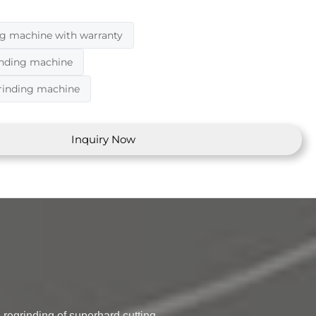
ng machine with warranty
inding machine
grinding machine
Inquiry Now