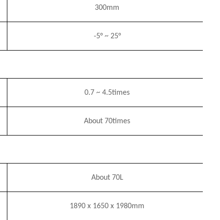
3
0
0mm
-5°
~
25°
0.7
~
4
.5
times
About 7
0times
About 70L
1890
x
1650
x
1980mm