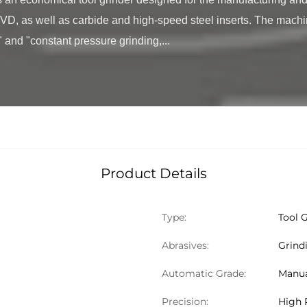
, as well as carbide and high-speed steel inserts. The machi
 and "constant pressure grinding,...

Product Details
Type:
Tool 
Abrasives:
Grind
Automatic Grade:
Manu
Precision:
High 