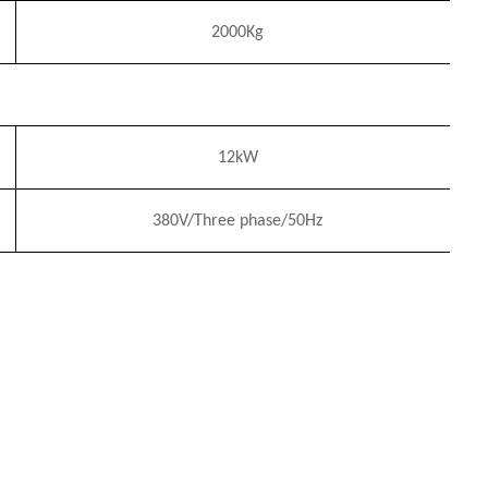
2
0
00Kg
12
k
W
380V/Three phase/50Hz