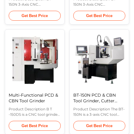
150N 3-Axis CNC
150N 3-Axis CNC
PCD&PCBN tool grinder is
PCD&PCBN tool grinder is
made of grinding wheel
made of grinding wheel
Get Best Price
Get Best Price
oscillation axis(X-axis),
oscillation axis(X-axis),
rotation axis in the
rotation axis in the
horizontal plane(B-axis),
horizontal plane(C-axis),
working piece feeding
working piece feeding
axis(Y-axis). This machine is
axis(Y-axis). Working piece
suitable for the production
feeding axis(Y-axis) is
of medium and large
equipped with linear scale,
batches of carbide inserts,
and the closed loop position
PCD inserts ...
feedback ...
Multi-Functional PCD &
BT-150N PCD & CBN
CBN Tool Grinder
Tool Grinder, Cutter
Grinding Machine,
Product Description B T
Product Description The BT-
Grinding Machine
-150DS is a CNC tool grinder,
150N is a 3-axis CNC tool
which is composed of five
grinder consisting of the
axes: grinding wheel
grinding wheel oscillation
Get Best Price
Get Best Price
oscillation axis ( X- axis),
axis (X-axis), the workpiece