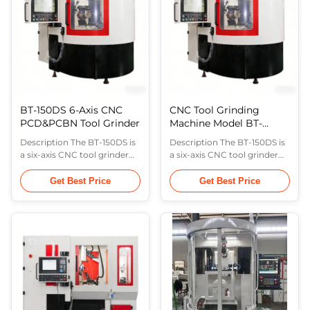
scale for closed-loop ...
(A-axis). This machine is ...
BT-150DS 6-Axis CNC
CNC Tool Grinding
PCD&PCBN Tool Grinder
Machine Model BT-
150DS
Description The BT-150DS is
Description The BT-150DS is
a six-axis CNC tool grinder
a six-axis CNC tool grinder
consisting of the wheel
consisting of the wheel
oscillation axis (X-axis),
oscillation axis (X-axis),
Get Best Price
Get Best Price
workpiece feed axis (Y-axis),
workpiece feed axis (Y-axis),
wheel vertical movement
wheel vertical movement
axis (Z-axis), workpiece
axis (Z-axis), workpiece
horizontal rotation axis (B-
horizontal rotation axis (B-
axis), wheel tilt axis (C-axis),
axis), wheel tilt axis (C-axis),
and workpiece indexing axis
and workpiece indexing axis
(A-axis). This machine is ...
(A-axis). This machine is ...