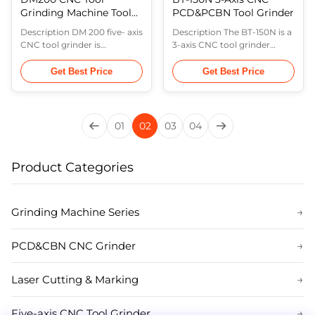
Grinding Machine Tool
PCD&PCBN Tool Grinder
for Endmills
Description DM 200 five- axis
Description The BT-150N is a
manufacturing
CNC tool grinder is
3-axis CNC tool grinder
developed for tool
consisting of the grinding
production as well as
wheel oscillation axis (X-axis),
Get Best Price
Get Best Price
resharpening. The machine
the workpiece rotation axis
tool is a iron casting based
in the horizontal plane (B-
and rigid machine,in which
axis), and the workpiece feed
the X ,Y ,Z is linear axis and
axis (Y-axis). This machine is
01
02
03
04
the A ,C are rotating axis
suitable for the production
with the application of
of medium and large
GSYun. It is specialized in the
batches of carbide ...
Product Categories
production of ...
Grinding Machine Series
→
PCD&CBN CNC Grinder
→
Laser Cutting & Marking
→
Five-axis CNC Tool Grinder
→