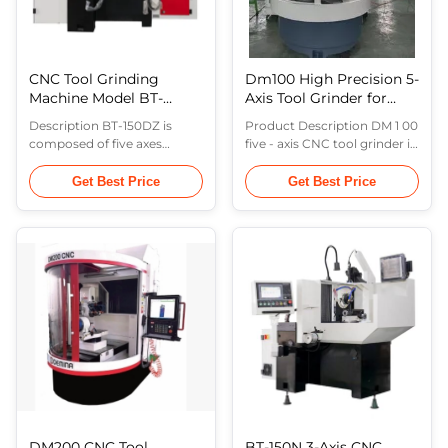
CNC Tool Grinding
Dm100 High Precision 5-
Machine Model BT-
Axis Tool Grinder for
150DZ
Endmills
Description BT-150DZ is
Product Description DM 1 00
composed of five axes
five - axis CNC tool grinder is
including the grinding wheel
developed for tool
oscillation axis, the grinding
production as well as
Get Best Price
Get Best Price
wheel inclination axis, the
resharpening . The machine
workpiece horizontal
tool is a iron casting based
rotation axis, the workpiece
and rigid machine , in which
feed axis, and the robot arm.
the X , Y , Z is linear axis and
The machine tool is suitable
the A , C are rotating axis
for the production of
with the application of
medium and large quantities
GSYun . It is specialized in ...
of ...
DM200 CNC Tool
BT-150N 3-Axis CNC