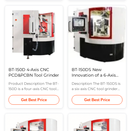
workpiece feed axis (Y - axis),
rotation axis in the
grinding wheel vertical
horizontal plane (B-axis), and
motion axis (Z - axis),
the workpiece feed axis (Y-
workpiece horizontal
axis). This machine is suitable
rotation axis ( B - axis) and
for the production of
grinding wheel inclination
medium and large batches
angle ( C - ...
of ...
BT-150D 4-Axis CNC
BT-150DS New
PCD&PCBN Tool Grinder
Innovation of a 6-Axis
CNC PCD&PCBN Tool
Product Description The BT-
Description The BT-150DS is
Grinder
150D is a four-axis CNC tool
a six-axis CNC tool grinder
grinder consisting of the
consisting of the wheel
wheel oscillation axis (X-axis),
oscillation axis (X-axis),
Get Best Price
Get Best Price
wheel tilt axis (C-axis),
workpiece feed axis (Y-axis),
workpiece horizontal
wheel vertical movement
rotation axis (B-axis), and
axis (Z-axis), workpiece
workpiece feed axis (Y-axis).
horizontal rotation axis (B-
The workpiece feed axis (Y-
axis), wheel tilt axis (C-axis),
axis) is equipped with a linear
and workpiece indexing axis