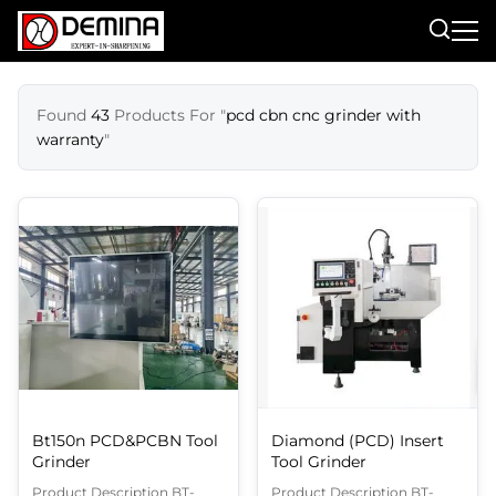
Found
43
Products For "
pcd cbn cnc grinder with
warranty
"
Bt150n PCD&PCBN Tool
Diamond (PCD) Insert
Grinder
Tool Grinder
Product Description BT-
Product Description BT-