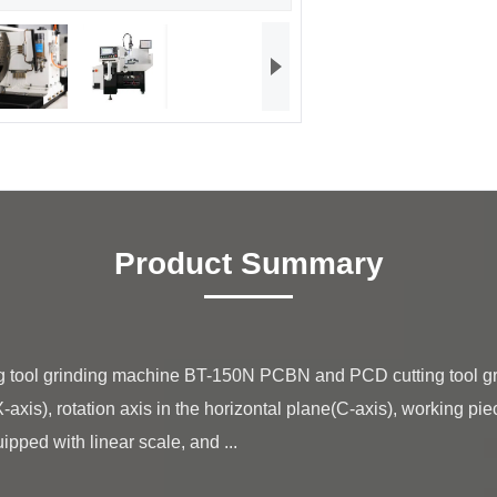
Product Summary
-axis), rotation axis in the horizontal plane(C-axis), working pie
ipped with linear scale, and ...
