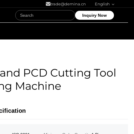
trade@demina.cn
English
Inquiry Now
and PCD Cutting Tool
ing Machine
ification