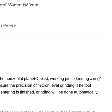
mm*1650mm*1980mm
ts Peryear
 the horizontal plane(C-axis), working piece feeding axis(Y-
sure the precision of micron level grinding. The t
ool
entering is finished, grinding will be done automatically.