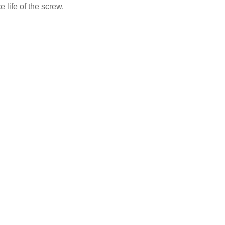
 life of the screw.