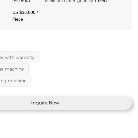
ISO 9001
Minimum Order Quantity:
1 Piece
US $35,000 /
Piece
er with warranty
der machine
ding machine
Inquiry Now