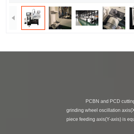
                PCBN and PCD cutting tool grinding machine BT-150N PCBN and PCD cutting tool grinding machine is made of 
grinding wheel oscillation axis(X
piece feeding axis(Y-axis) is equ