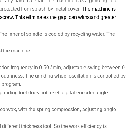
of any hard material.
The machine has a grinding fluid
protect
ed from splash by metal cover.
The machine is
 screw. This eliminates the gap, can withstand greater
 The inner of spindle is
cool
ed
by
recycling
water. T
he
of the
machine
.
ation frequency in 0-50 / min, adjustable swing between 0
 roughness.
The grinding wheel oscillation is c
ontrol
led by
e program
.
e grinding tool does not reset, digital encoder angle
 convex, with the spring compression, adjusting angle
 different thickness tool. So the work efficiency is