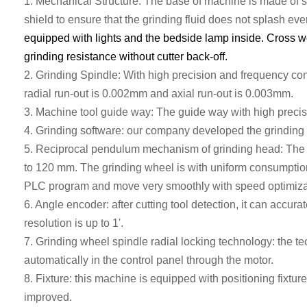
1.
Mechanical
S
tructure
: T
he base of machine is made of
s
shield to ensure that the grinding fluid does not splash ev
equipped with lights and the bedside lamp inside. Cross wo
grinding resistance without cutter back-off.
2. G
rinding Spindle:
With
high precision and frequency con
radial run
-
out
is
0.002mm
and axial run-out is
0.003mm.
3.
Machine tool guide
way
:
The
guide
way
with high precis
4.
Grinding software: our company developed the grinding 
5. Reciprocal pendulum mechanism of grinding head: The gr
to 120 mm. The grinding wheel is with uniform consumption
PLC
program and move very smoothly with speed optimiza
6. Angle encoder: after cutting tool detection, it can accura
resolution is up to 1'.
7.
Grinding wheel spindle radial locking technology: the t
automatically in the control panel through the motor.
8. Fixture: this machine is equipped with positioning fixture
improved.