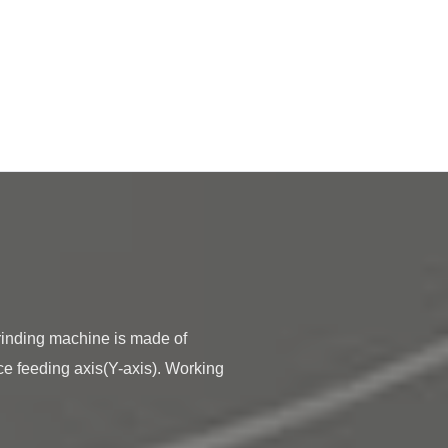
ce feeding axis(Y-axis). Working 