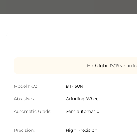
Highlight:
PCBN cuttin
Model NO.:
BT-150N
Abrasives:
Grinding Wheel
Automatic Grade:
Semiautomatic
Precision:
High Precision