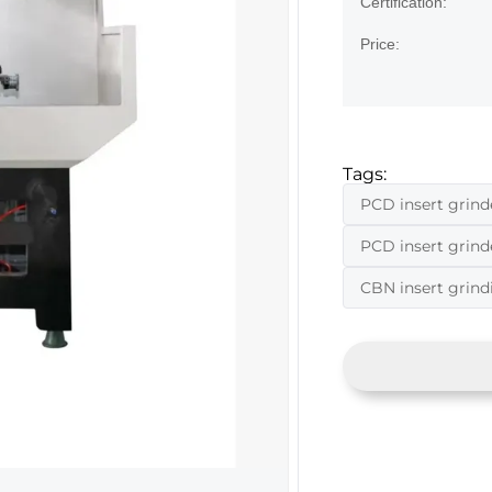
Certification:
Price:
Tags:
PCD insert grind
PCD insert grin
CBN insert grin