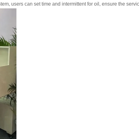
em, users can set time and intermittent for oil, ensure the service