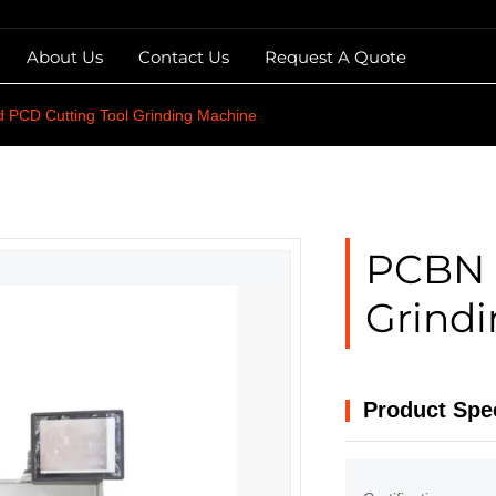
About Us
Contact Us
Request A Quote
 PCD Cutting Tool Grinding Machine
PCBN 
Grind
Product Spec