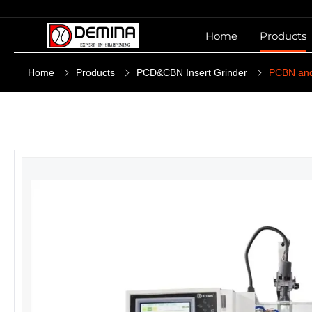
Home
Products
Home
Products
PCD&CBN Insert Grinder
PCBN and