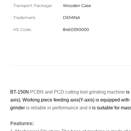
Transport Package:
Wooden Case
Trademark:
DEMINA
HS Code:
8460390000
BT-150N
PCBN and PCD cutting tool grinding machine
is
axis).
W
orking piece feeding axis(Y-axis) is equipped with
g
rinder
is reliable in performance and it
is suitable for mas
Features: