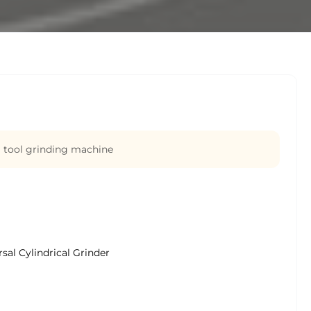
 tool grinding machine
sal Cylindrical Grinder