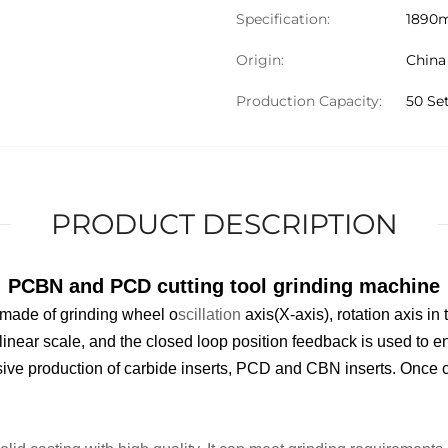
Specification:
1890
Origin:
China
Production Capacity:
50 Se
PRODUCT DESCRIPTION
PCBN and PCD cutting tool grinding machine
 made of grinding wheel o
scillation
axis(X-axis), rotation axis in
linear scale
, and the closed loop position feedback is used to en
sive production of carbide insert
s
, PCD and CBN insert
s
. Once c