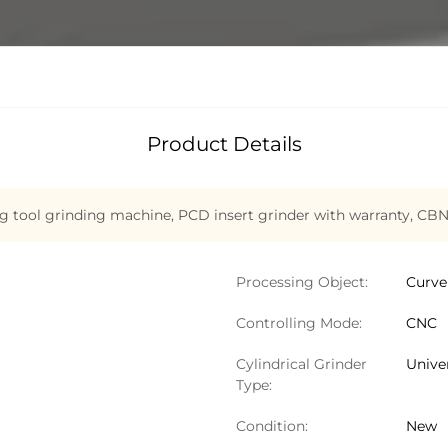
Product Details
g tool grinding machine
,
PCD insert grinder with warranty
,
CBN
Processing Object:
Curve
Controlling Mode:
CNC
Cylindrical Grinder
Univer
Type:
Condition:
New