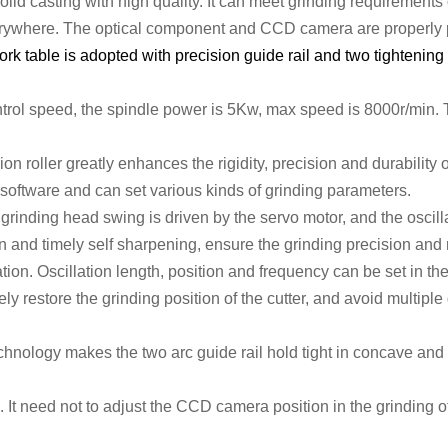
olid
casting
with
high quality.
It c
an meet grinding requirements 
erywhere.
The optical
component
and CCD camera
are properly
rk table is adopted with precision guide rail and two tightening
trol speed,
the spindle
power
is 5
Kw, max speed
is 8
000r/min
.
ion roller
greatly enhances the rigidity,
precision and durability 
software and can set various kinds of grinding parameters.
inding head swing is driven by the servo motor, and the oscill
 and timely self sharpening, ensure the grinding precision and
tion. O
scillation
length
,
position
and frequency
can be set in th
tely restore the grinding position of the cutter, and avoid multipl
echnology makes the two arc guide rail hold tight in concave and
. It need not to adjust the CCD camera position in the grinding of