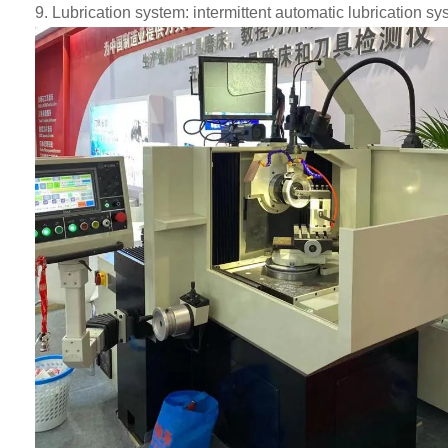
9
.
Lubrication system: intermittent automatic lubrication syst